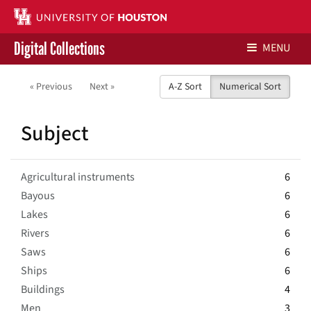
Digital Collections
MENU
Libraries Home
« Previous
Next »
A-Z Sort
Numerical Sort
Contact Us
Subject
Give to UH Libraries
Agricultural instruments
6
Bayous
6
Lakes
6
Rivers
6
Saws
6
Ships
6
Buildings
4
Men
3