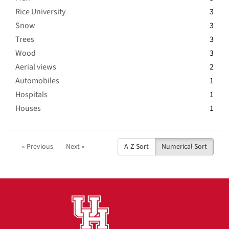
Rice University
3
Snow
3
Trees
3
Wood
3
Aerial views
2
Automobiles
1
Hospitals
1
Houses
1
« Previous
Next »
A-Z Sort
Numerical Sort