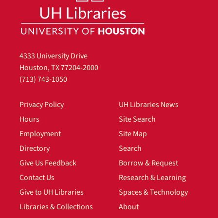
4333 University Drive
Houston, TX 77204-2000
(713) 743-1050
Privacy Policy
UH Libraries News
Hours
Site Search
Employment
Site Map
Directory
Search
Give Us Feedback
Borrow & Request
Contact Us
Research & Learning
Give to UH Libraries
Spaces & Technology
Libraries & Collections
About