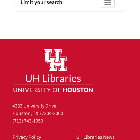
Limit your search
Toggle facets
4333 University Drive
Houston, TX 77204-2000
(713) 743-1050
Privacy Policy
UH Libraries News