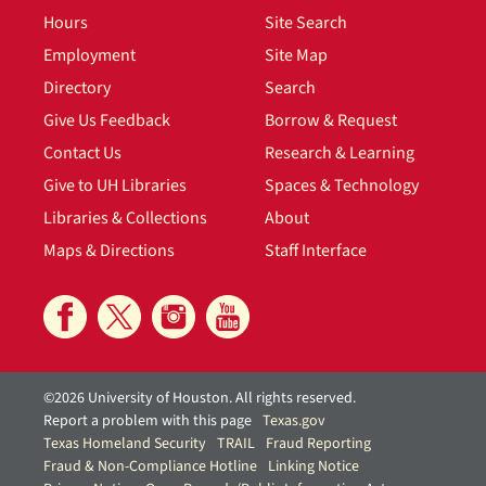
Hours
Site Search
Employment
Site Map
Directory
Search
Give Us Feedback
Borrow & Request
Contact Us
Research & Learning
Give to UH Libraries
Spaces & Technology
Libraries & Collections
About
Maps & Directions
Staff Interface
©2026 University of Houston. All rights reserved.
Report a problem with this page
Texas.gov
Texas Homeland Security
TRAIL
Fraud Reporting
Fraud & Non-Compliance Hotline
Linking Notice