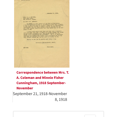
Results
per
page
Correspondence between Mrs. T.
A. Coleman and Minnie Fisher
Cunningham, 1918 September-
November
September 21, 1918-November
8, 1918