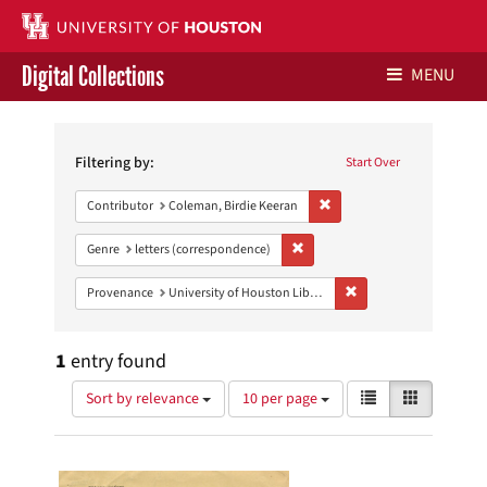
Digital Collections
MENU
Search
Libraries Home
Constraints
Filtering by:
Start Over
Contact Us
Remove constraint Contribu
Contributor
Coleman, Birdie Keeran
Give to UH Libraries
Remove constraint Genre: letters
Genre
letters (correspondence)
Remove constraint Prove
Provenance
University of Houston Libraries Special Collections
1
entry found
Number
View
List
Gallery
Sort by relevance
10 per page
of
results
results
as:
Search
to
display