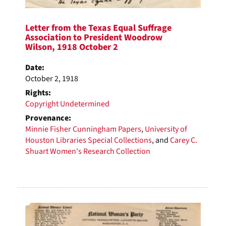
Letter from the Texas Equal Suffrage
Association to President Woodrow
Wilson, 1918 October 2
Date:
October 2, 1918
Rights:
Copyright Undetermined
Provenance:
Minnie Fisher Cunningham Papers
,
University of
Houston Libraries Special Collections
, and
Carey C.
Shuart Women's Research Collection