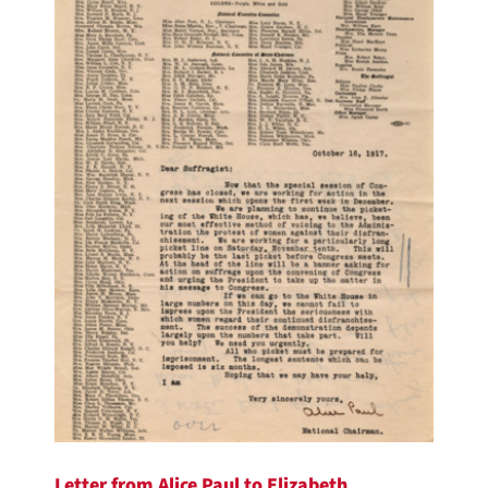
Letter from Alice Paul to Elizabeth