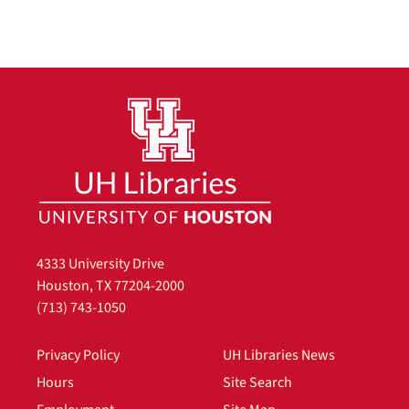
4333 University Drive
Houston, TX 77204-2000
(713) 743-1050
Privacy Policy
UH Libraries News
Hours
Site Search