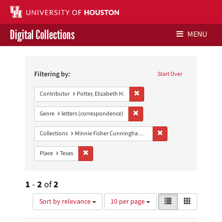
Digital Collections
MENU
Search
Libraries Home
Constraints
Filtering by:
Start Over
Contact Us
Remove constraint Contributor: P
Contributor
Potter, Elizabeth H.
Give to UH Libraries
Remove constraint Genre: letters
Genre
letters (correspondence)
Remove constraint Coll
Collections
Minnie Fisher Cunningham Papers
Remove constraint Place: Texas
Place
Texas
1
-
2
of
2
Number
View
List
Gallery
Sort by relevance
10 per page
of
results
results
as: