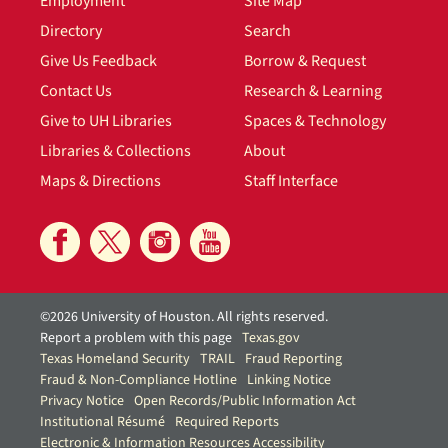
Employment
Site Map
Directory
Search
Give Us Feedback
Borrow & Request
Contact Us
Research & Learning
Give to UH Libraries
Spaces & Technology
Libraries & Collections
About
Maps & Directions
Staff Interface
©2026 University of Houston. All rights reserved.
Report a problem with this page
Texas.gov
Texas Homeland Security
TRAIL
Fraud Reporting
Fraud & Non-Compliance Hotline
Linking Notice
Privacy Notice
Open Records/Public Information Act
Institutional Résumé
Required Reports
Electronic & Information Resources Accessibility