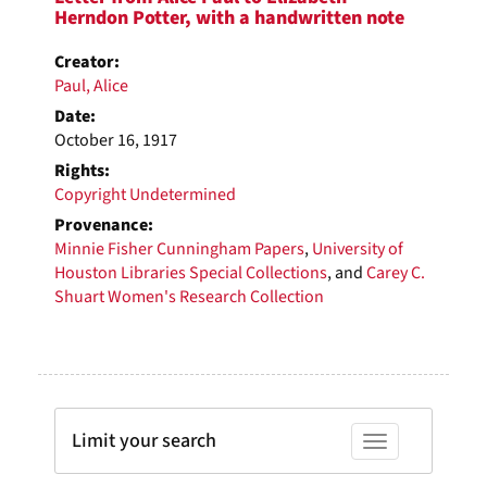
Herndon Potter, with a handwritten note
Creator:
Paul, Alice
Date:
October 16, 1917
Rights:
Copyright Undetermined
Provenance:
Minnie Fisher Cunningham Papers
,
University of
Houston Libraries Special Collections
, and
Carey C.
Shuart Women's Research Collection
Limit your search
Toggle facets