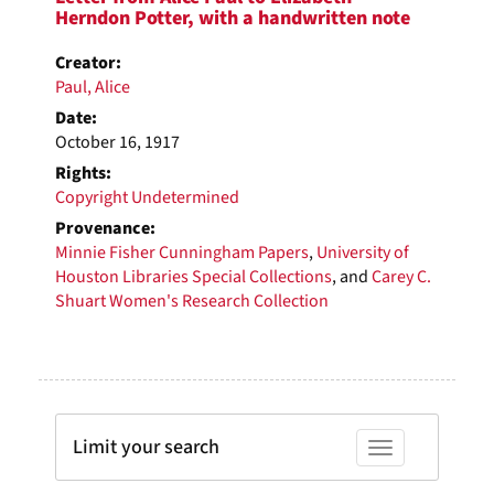
Herndon Potter, with a handwritten note
Creator:
Paul, Alice
Date:
October 16, 1917
Rights:
Copyright Undetermined
Provenance:
Minnie Fisher Cunningham Papers
,
University of
Houston Libraries Special Collections
, and
Carey C.
Shuart Women's Research Collection
Limit your search
Toggle facets