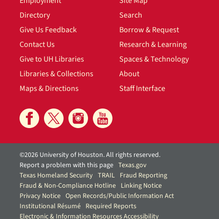
Employment
Site Map
Directory
Search
Give Us Feedback
Borrow & Request
Contact Us
Research & Learning
Give to UH Libraries
Spaces & Technology
Libraries & Collections
About
Maps & Directions
Staff Interface
©2026 University of Houston. All rights reserved.
Report a problem with this page
Texas.gov
Texas Homeland Security
TRAIL
Fraud Reporting
Fraud & Non-Compliance Hotline
Linking Notice
Privacy Notice
Open Records/Public Information Act
Institutional Résumé
Required Reports
Electronic & Information Resources Accessibility