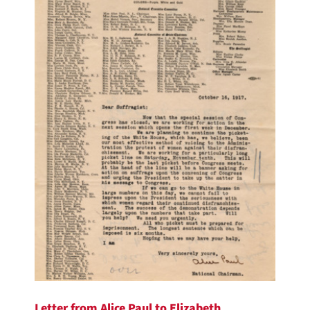
Letter from Alice Paul to Elizabeth