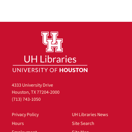
4333 University Drive
Houston, TX 77204-2000
(713) 743-1050
Privacy Policy
UH Libraries News
Hours
Site Search