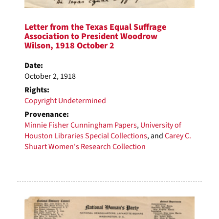
Letter from the Texas Equal Suffrage
Association to President Woodrow
Wilson, 1918 October 2
Date:
October 2, 1918
Rights:
Copyright Undetermined
Provenance:
Minnie Fisher Cunningham Papers
,
University of
Houston Libraries Special Collections
, and
Carey C.
Shuart Women's Research Collection