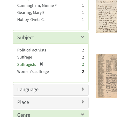
Resul
r
Cunningham, Minnie F.
1
e
Gearing, Mary E.
1
m
Hobby, Oveta C.
1
o
v
e
]
Subject
Political activists
2
Suffrage
2
[
2
Suffragists
r
Women's suffrage
2
e
m
o
Language
v
e
Place
]
Genre