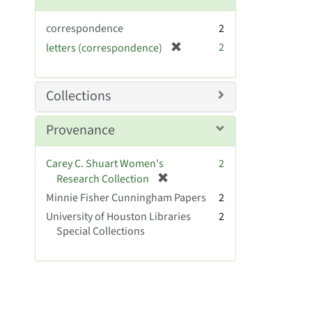
correspondence
2
[
2
letters (correspondence)
r
e
m
Collections
o
v
Provenance
e
]
Carey C. Shuart Women's
2
[
Research Collection
r
Minnie Fisher Cunningham Papers
2
e
University of Houston Libraries
2
m
Special Collections
o
v
e
]