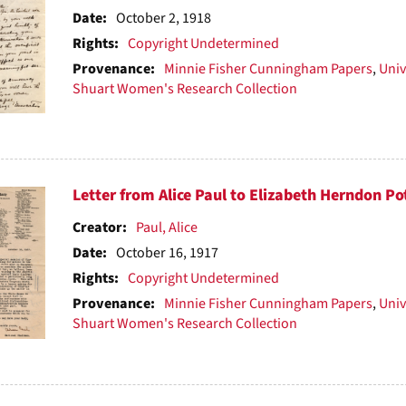
ts
Date:
October 2, 1918
Rights:
Copyright Undetermined
Provenance:
Minnie Fisher Cunningham Papers
,
Univ
Shuart Women's Research Collection
Letter from Alice Paul to Elizabeth Herndon Po
Creator:
Paul, Alice
Date:
October 16, 1917
Rights:
Copyright Undetermined
Provenance:
Minnie Fisher Cunningham Papers
,
Univ
Shuart Women's Research Collection