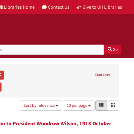
Libraries Home
Contact Us
Give to UH Libraries
Go
abeth H.
Remove constraint Genre: letters (correspondence)
Start Over
Carey C. Shuart Women's Research Collection
emove constraint Subject: Suffragists
Number
View
List
Gallery
Sort by relevance
10 per page
of
results
results
as:
to
tion to President Woodrow Wilson, 1918 October
display