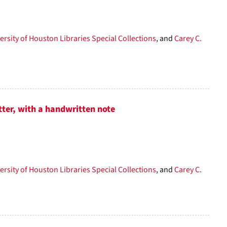
per
page
ersity of Houston Libraries Special Collections
, and
Carey C.
tter, with a handwritten note
ersity of Houston Libraries Special Collections
, and
Carey C.