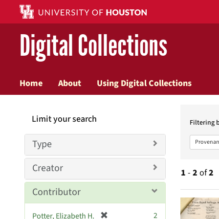
Digital Collections
Home
About
Using Digital Collections
Searc
Limit your search
Constr
Filtering 
Type
Provenan
Creator
1
-
2
of
2
Contributor
Searc
[
2
Potter, Elizabeth H.