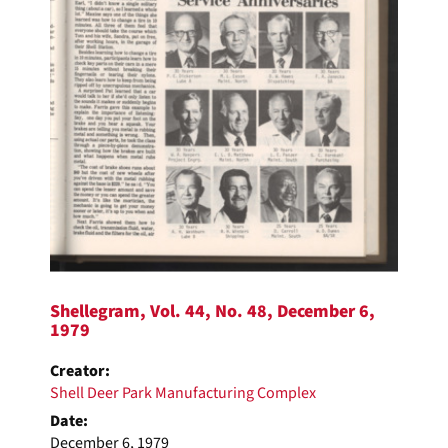
Shellegram, Vol. 44, No. 48, December 6,
1979
Creator:
Shell Deer Park Manufacturing Complex
Date:
December 6, 1979