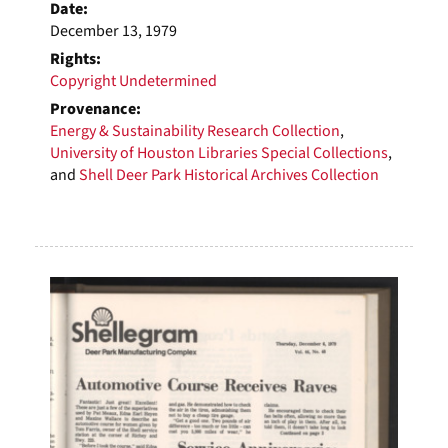
Date:
December 13, 1979
Rights:
Copyright Undetermined
Provenance:
Energy & Sustainability Research Collection
,
University of Houston Libraries Special Collections
,
and
Shell Deer Park Historical Archives Collection