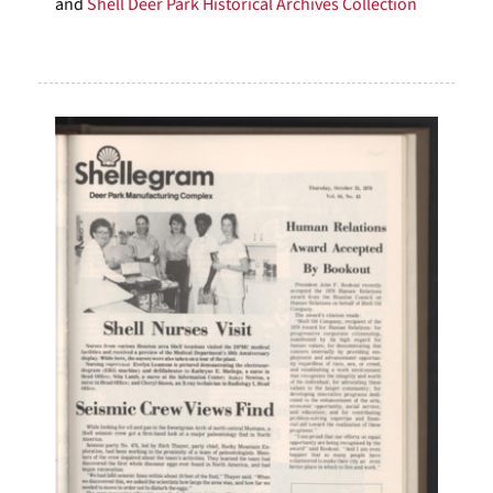
and
Shell Deer Park Historical Archives Collection