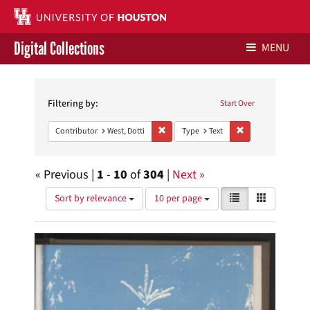
Digital Collections
MENU
Search
Libraries Home
Constraints
Filtering by:
Start Over
Contact Us
Remove constraint Contributor: West, Dot
Remove constraint 
Contributor
West, Dotti
Type
Text
Give to UH Libraries
« Previous |
1
-
10
of
304
|
Next »
Number
View
List
Gallery
Sort by relevance
10 per page
of
results
results
as:
Search
to
display
Results
per
page