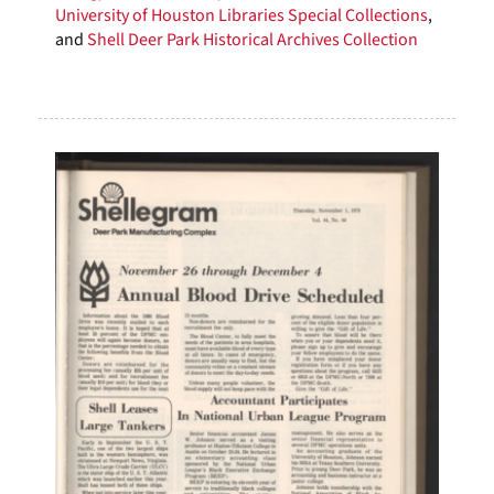
University of Houston Libraries Special Collections
,
and
Shell Deer Park Historical Archives Collection