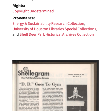
Rights:
Copyright Undetermined
Provenance:
Energy & Sustainability Research Collection
,
University of Houston Libraries Special Collections
,
and
Shell Deer Park Historical Archives Collection