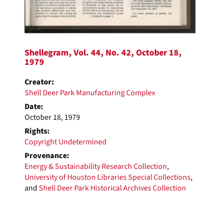
Shellegram, Vol. 44, No. 42, October 18,
1979
Creator:
Shell Deer Park Manufacturing Complex
Date:
October 18, 1979
Rights:
Copyright Undetermined
Provenance:
Energy & Sustainability Research Collection
,
University of Houston Libraries Special Collections
,
and
Shell Deer Park Historical Archives Collection