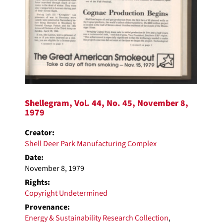
Shellegram, Vol. 44, No. 45, November 8,
1979
Creator:
Shell Deer Park Manufacturing Complex
Date:
November 8, 1979
Rights:
Copyright Undetermined
Provenance:
Energy & Sustainability Research Collection
,