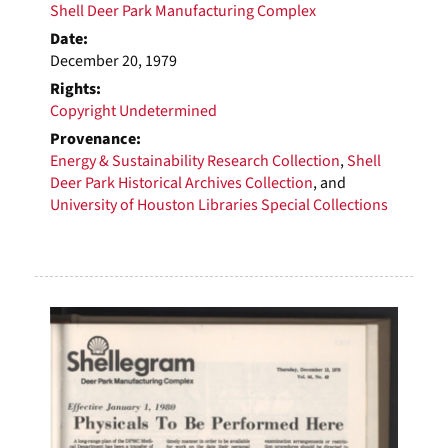
Shell Deer Park Manufacturing Complex
Date:
December 20, 1979
Rights:
Copyright Undetermined
Provenance:
Energy & Sustainability Research Collection
,
Shell
Deer Park Historical Archives Collection
, and
University of Houston Libraries Special Collections