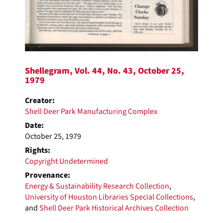
Shellegram, Vol. 44, No. 43, October 25,
1979
Creator:
Shell Deer Park Manufacturing Complex
Date:
October 25, 1979
Rights:
Copyright Undetermined
Provenance:
Energy & Sustainability Research Collection
,
University of Houston Libraries Special Collections
,
and
Shell Deer Park Historical Archives Collection