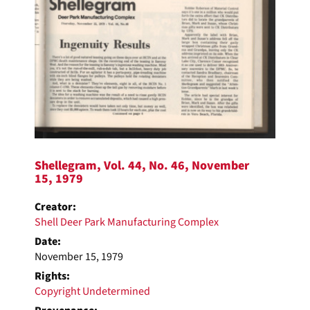
Shellegram, Vol. 44, No. 46, November
15, 1979
Creator:
Shell Deer Park Manufacturing Complex
Date:
November 15, 1979
Rights:
Copyright Undetermined