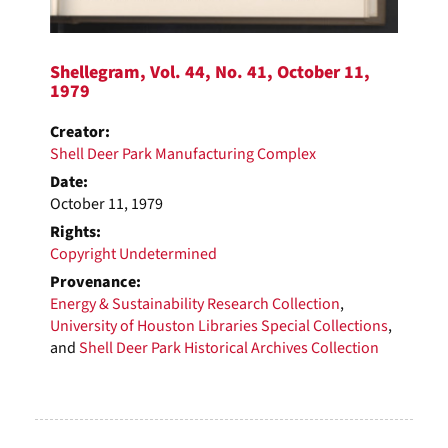
Shellegram, Vol. 44, No. 41, October 11,
1979
Creator:
Shell Deer Park Manufacturing Complex
Date:
October 11, 1979
Rights:
Copyright Undetermined
Provenance:
Energy & Sustainability Research Collection
,
University of Houston Libraries Special Collections
,
and
Shell Deer Park Historical Archives Collection