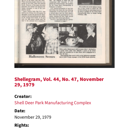
Shellegram, Vol. 44, No. 47, November
29, 1979
Creator:
Shell Deer Park Manufacturing Complex
Date:
November 29, 1979
Rights: