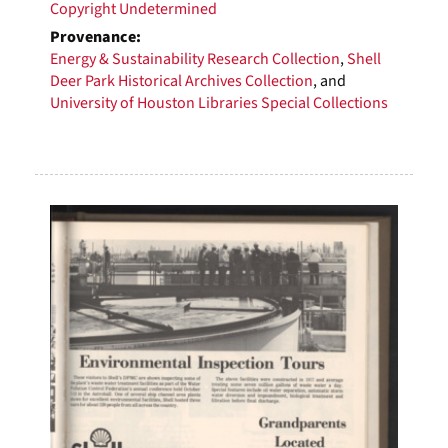
Copyright Undetermined
Provenance:
Energy & Sustainability Research Collection
,
Shell
Deer Park Historical Archives Collection
, and
University of Houston Libraries Special Collections