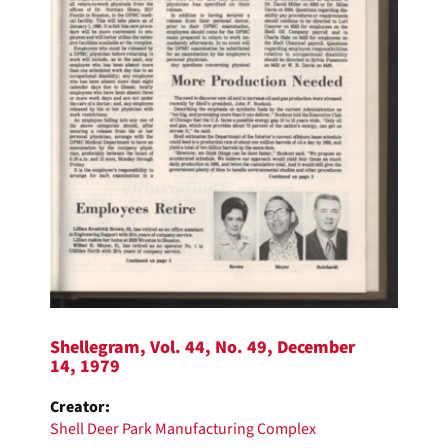
Shellegram, Vol. 44, No. 49, December
14, 1979
Creator:
Shell Deer Park Manufacturing Complex