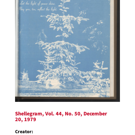
Shellegram, Vol. 44, No. 50, December
20, 1979
Creator: