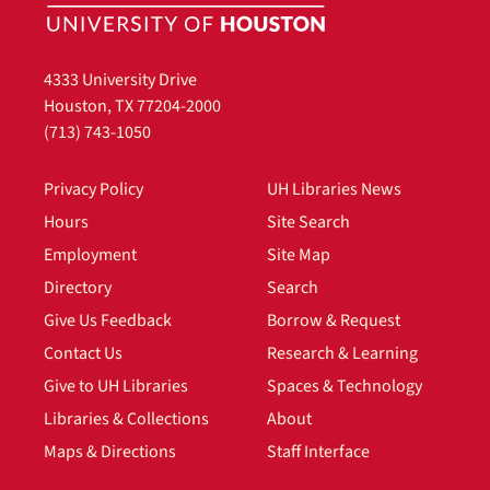
4333 University Drive
Houston, TX 77204-2000
(713) 743-1050
Privacy Policy
UH Libraries News
Hours
Site Search
Employment
Site Map
Directory
Search
Give Us Feedback
Borrow & Request
Contact Us
Research & Learning
Give to UH Libraries
Spaces & Technology
Libraries & Collections
About
Maps & Directions
Staff Interface