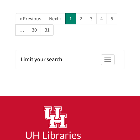
« Previous
Next »
1
2
3
4
5
…
30
31
Limit your search
Toggle facets