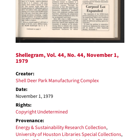
Shellegram, Vol. 44, No. 44, November 1,
1979
Creator:
Shell Deer Park Manufacturing Complex
Date:
November 1, 1979
Rights:
Copyright Undetermined
Provenance:
Energy & Sustainability Research Collection
,
University of Houston Libraries Special Collections
,