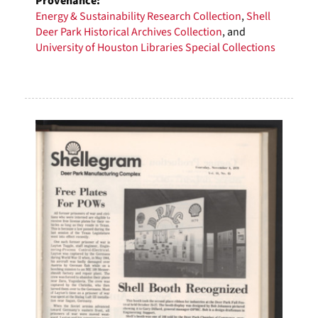
Provenance:
Energy & Sustainability Research Collection
,
Shell
Deer Park Historical Archives Collection
, and
University of Houston Libraries Special Collections