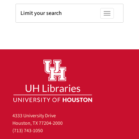
Limit your search
Toggle facets
4333 University Drive
Houston, TX 77204-2000
(713) 743-1050