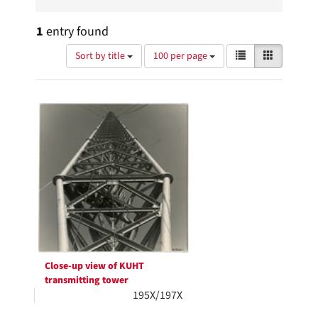
1
entry found
Number
View
List
Gallery
Sort by title
100 per page
of
results
results
as:
Search
to
display
Results
per
page
Close-up view of KUHT
transmitting tower
195X/197X