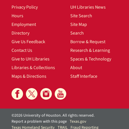
Privacy Policy
UH Libraries News
Hours
Site Search
Employment
Site Map
Directory
Search
Give Us Feedback
Borrow & Request
Contact Us
Research & Learning
Give to UH Libraries
Spaces & Technology
Libraries & Collections
About
Maps & Directions
Staff Interface
©2026 University of Houston. All rights reserved.
Report a problem with this page
Texas.gov
Texas Homeland Security
TRAIL
Fraud Reporting