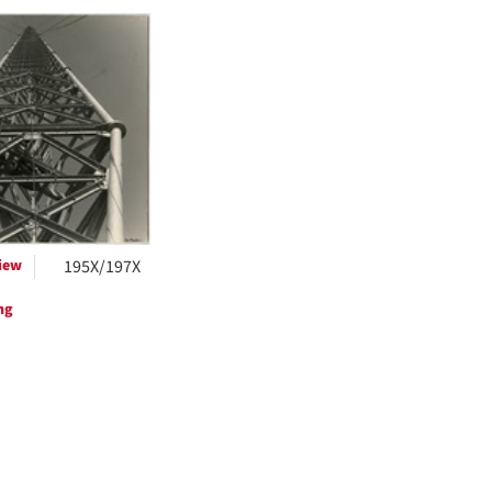
h
ts
iew
195X/197X
ng