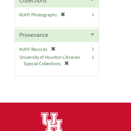
Collections
v
e
[
1
KUHT Photographs
]
r
e
m
Provenance
o
v
[
1
KUHT Records
e
r
University of Houston Libraries
]
1
e
[
Special Collections
m
r
o
e
v
m
e
o
]
v
e
]