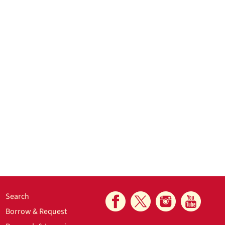
Search
Borrow & Request