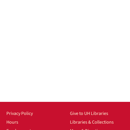
Privacy Policy
Give to UH Libraries
Hours
Libraries & Collections