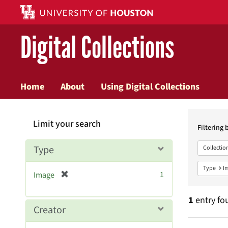
Digital Collections
Home
About
Using Digital Collections
Searc
Limit your search
Constr
Filtering 
Type
Collectio
Type
I
[
1
Image
r
e
1
entry fo
m
Creator
o
v