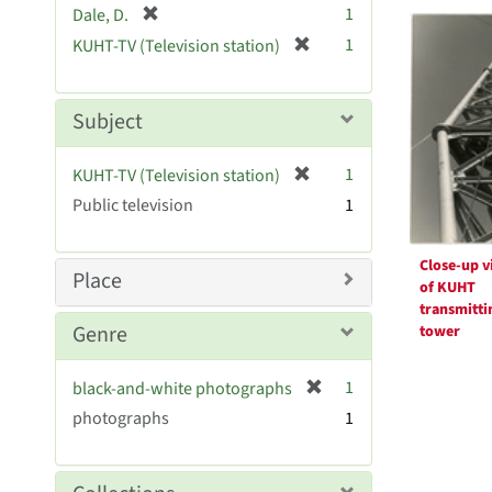
Searc
[
1
Dale, D.
e
r
Resul
[
]
1
KUHT-TV (Television station)
e
r
m
e
o
m
Subject
v
o
e
v
[
]
1
KUHT-TV (Television station)
e
r
Public television
]
1
e
m
o
Close-up v
Place
of KUHT
v
transmitti
e
Genre
tower
]
[
1
black-and-white photographs
r
photographs
1
e
m
o