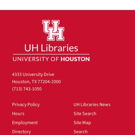
4333 University Drive
Houston, TX 77204-2000
(713) 743-1050
Privacy Policy
UH Libraries News
Hours
Site Search
Employment
Site Map
Directory
Search