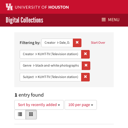
Digital Collections
MENU
Search
Libraries Home
Constraints
Filtering by:
Remove constraint Creator: Dale, D
Creator
Dale, D.
Start Over
Contact Us
Remove constraint Creator: 
Creator
KUHT-TV (Television station)
Give to UH Libraries
Remove constraint Genre: 
Genre
black-and-white photographs
Remove constraint Subject: 
Subject
KUHT-TV (Television station)
1
entry found
Number
Sort by recently added
100 per page
of
View
List
Gallery
results
results
to
as:
display