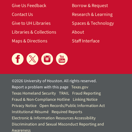
Give Us Feedback
Borrow & Request
Contact Us
Research & Learning
Give to UH Libraries
Spaces & Technology
Libraries & Collections
About
Maps & Directions
Staff Interface
©2026 University of Houston. All rights reserved.
Report a problem with this page
Texas.gov
Texas Homeland Security
TRAIL
Fraud Reporting
Fraud & Non-Compliance Hotline
Linking Notice
Privacy Notice
Open Records/Public Information Act
Institutional Résumé
Required Reports
Electronic & Information Resources Accessibility
Discrimination and Sexual Misconduct Reporting and
Awareness