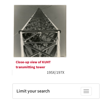
Search
per
page
Results
Close-up view of KUHT
transmitting tower
195X/197X
Limit your search
Toggle facets