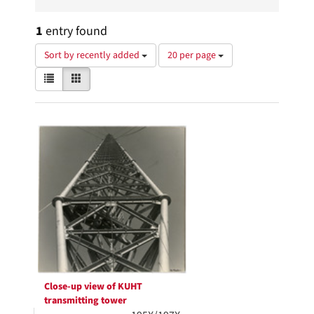
1
entry found
Number
Sort by recently added
20 per page
of
View
List
Gallery
results
results
to
as:
display
Search
per
page
Results
Close-up view of KUHT
transmitting tower