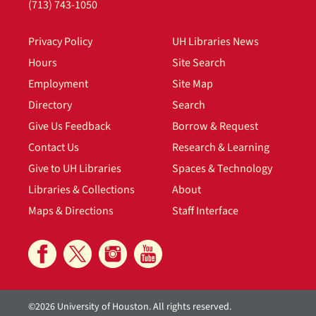
(713) 743-1050
Privacy Policy
UH Libraries News
Hours
Site Search
Employment
Site Map
Directory
Search
Give Us Feedback
Borrow & Request
Contact Us
Research & Learning
Give to UH Libraries
Spaces & Technology
Libraries & Collections
About
Maps & Directions
Staff Interface
©2026 University of Houston. All rights reserved.