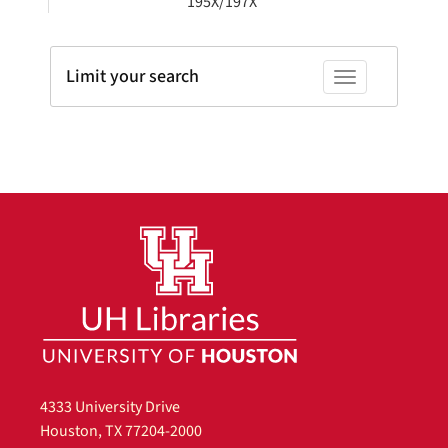
195X/197X
Limit your search
Toggle facets
4333 University Drive
Houston, TX 77204-2000