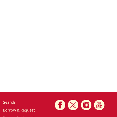
Search
Borrow & Request