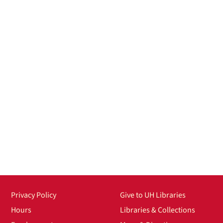
Privacy Policy
Give to UH Libraries
Hours
Libraries & Collections