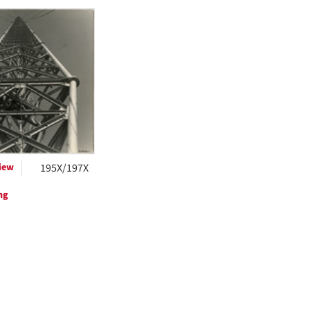
h
ts
iew
195X/197X
ng