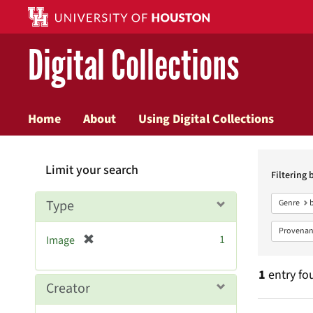
Digital Collections
Home
About
Using Digital Collections
Searc
Limit your search
Constr
Filtering 
Type
Genre
Provenan
[
1
Image
r
e
1
entry fo
m
Creator
o
v