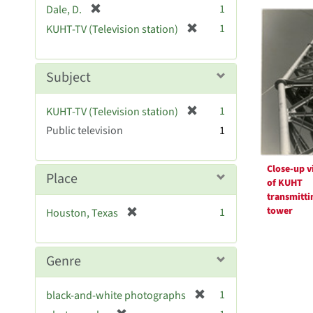
Searc
[
1
Dale, D.
e
r
Resul
[
]
1
KUHT-TV (Television station)
e
r
m
e
o
m
Subject
v
o
e
v
[
]
1
KUHT-TV (Television station)
e
r
Public television
]
1
e
m
o
Close-up v
Place
of KUHT
v
transmitti
e
tower
[
1
Houston, Texas
]
r
e
m
Genre
o
v
[
1
black-and-white photographs
e
r