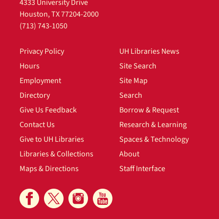
4333 University Drive
Houston, TX 77204-2000
(713) 743-1050
Privacy Policy
UH Libraries News
Hours
Site Search
Employment
Site Map
Directory
Search
Give Us Feedback
Borrow & Request
Contact Us
Research & Learning
Give to UH Libraries
Spaces & Technology
Libraries & Collections
About
Maps & Directions
Staff Interface