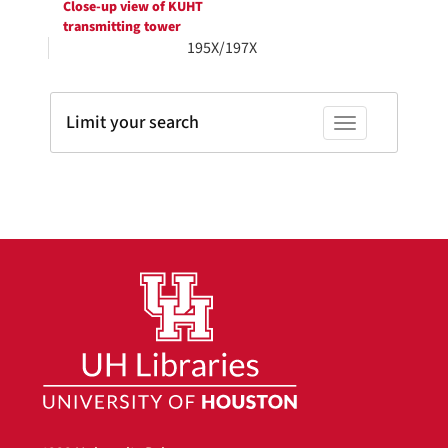
Close-up view of KUHT
transmitting tower
195X/197X
Limit your search
Toggle facets