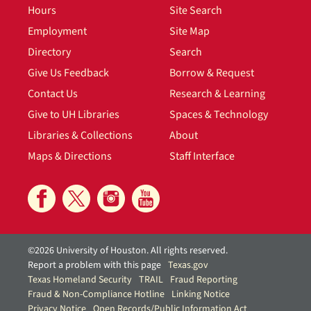
Hours
Site Search
Employment
Site Map
Directory
Search
Give Us Feedback
Borrow & Request
Contact Us
Research & Learning
Give to UH Libraries
Spaces & Technology
Libraries & Collections
About
Maps & Directions
Staff Interface
©2026 University of Houston. All rights reserved.
Report a problem with this page
Texas.gov
Texas Homeland Security
TRAIL
Fraud Reporting
Fraud & Non-Compliance Hotline
Linking Notice
Privacy Notice
Open Records/Public Information Act