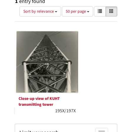
1
entry found
Number
View
List
Gallery
Sort by relevance
50 per page
of
results
results
as:
Search
to
display
Results
per
page
Close-up view of KUHT
transmitting tower
195X/197X