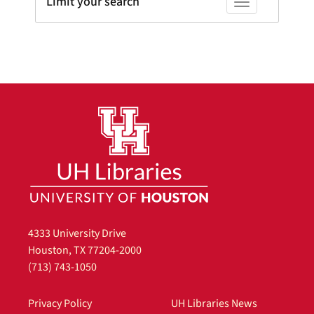
Limit your search
Toggle facets
4333 University Drive
Houston, TX 77204-2000
(713) 743-1050
Privacy Policy
UH Libraries News