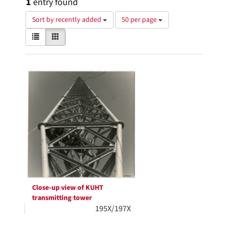
1
entry found
Number
Sort by recently added
50 per page
of
View
List
Gallery
results
results
to
as:
display
Search
per
page
Results
Close-up view of KUHT
transmitting tower
195X/197X