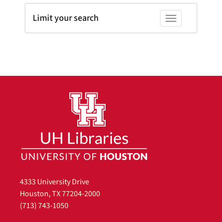
Limit your search
Toggle facets
4333 University Drive
Houston, TX 77204-2000
(713) 743-1050