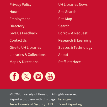
Privacy Policy
UH Libraries News
Hours
Site Search
Employment
Site Map
Directory
Search
Give Us Feedback
Borrow & Request
Contact Us
Research & Learning
Give to UH Libraries
Spaces & Technology
Libraries & Collections
About
Maps & Directions
Staff Interface
©2026 University of Houston. All rights reserved.
Report a problem with this page
Texas.gov
Texas Homeland Security
TRAIL
Fraud Reporting