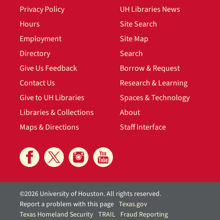
Privacy Policy
UH Libraries News
Hours
Site Search
Employment
Site Map
Directory
Search
Give Us Feedback
Borrow & Request
Contact Us
Research & Learning
Give to UH Libraries
Spaces & Technology
Libraries & Collections
About
Maps & Directions
Staff Interface
©2026 University of Houston. All rights reserved.
Report a problem with this page
Texas.gov
Texas Homeland Security
TRAIL
Fraud Reporting