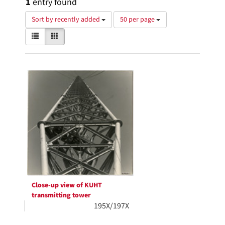
1
entry found
Number
Sort by recently added
50 per page
of
View
List
Gallery
results
results
to
as:
display
Search
per
page
Results
Close-up view of KUHT
transmitting tower
195X/197X