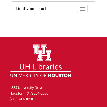
Limit your search
Toggle facets
4333 University Drive
Houston, TX 77204-2000
(713) 743-1050