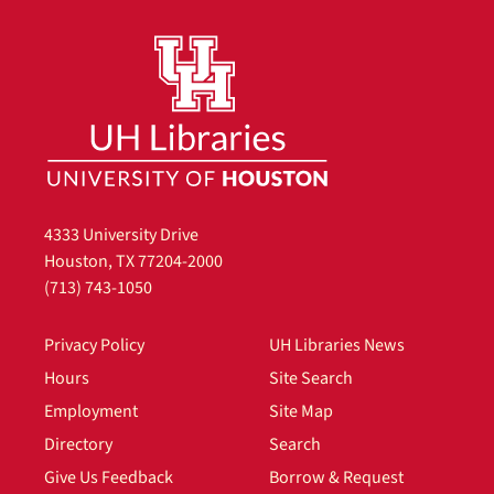
4333 University Drive
Houston, TX 77204-2000
(713) 743-1050
Privacy Policy
UH Libraries News
Hours
Site Search
Employment
Site Map
Directory
Search
Give Us Feedback
Borrow & Request