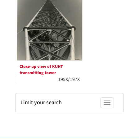
Results
per
page
Close-up view of KUHT
transmitting tower
195X/197X
Limit your search
Toggle facets