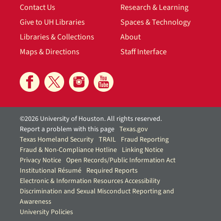
Contact Us
Research & Learning
Give to UH Libraries
Spaces & Technology
Libraries & Collections
About
Maps & Directions
Staff Interface
©2026 University of Houston. All rights reserved.
Report a problem with this page
Texas.gov
Texas Homeland Security
TRAIL
Fraud Reporting
Fraud & Non-Compliance Hotline
Linking Notice
Privacy Notice
Open Records/Public Information Act
Institutional Résumé
Required Reports
Electronic & Information Resources Accessibility
Discrimination and Sexual Misconduct Reporting and
Awareness
University Policies