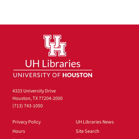
4333 University Drive
Houston, TX 77204-2000
(713) 743-1050
Privacy Policy
UH Libraries News
Hours
Site Search