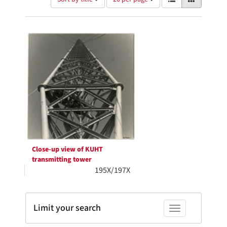
of
results
results
as:
Search
to
display
Results
per
page
Close-up view of KUHT
transmitting tower
195X/197X
Limit your search
Toggle facets