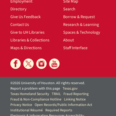
Employment
Site Map
Directory
Search
Give Us Feedback
Borrow & Request
Contact Us
Research & Learning
Give to UH Libraries
Spaces & Technology
Libraries & Collections
About
Maps & Directions
Staff Interface
©2026 University of Houston. All rights reserved.
Report a problem with this page
Texas.gov
Texas Homeland Security
TRAIL
Fraud Reporting
Fraud & Non-Compliance Hotline
Linking Notice
Privacy Notice
Open Records/Public Information Act
Institutional Résumé
Required Reports
Electronic & Information Resources Accessibility