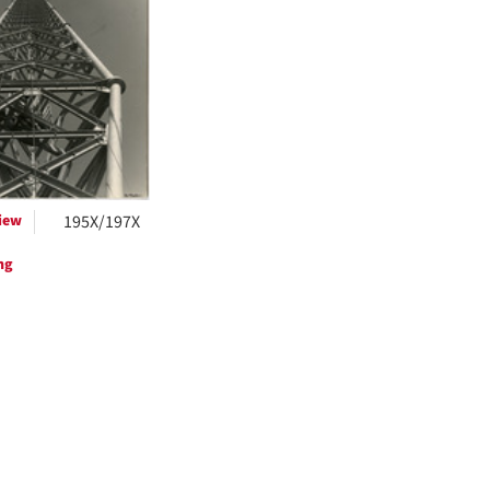
ts
iew
195X/197X
ng