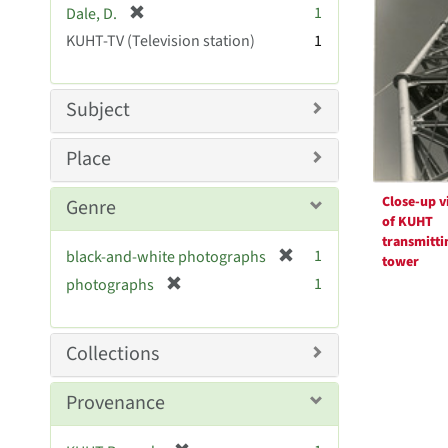
Resul
[
1
Dale, D.
e
r
KUHT-TV (Television station)
]
1
e
m
o
Subject
v
e
Place
]
Close-up v
Genre
of KUHT
transmitti
[
1
black-and-white photographs
tower
r
[
1
photographs
e
r
m
e
o
m
Collections
v
o
e
v
Provenance
]
e
]