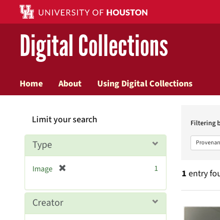
Digital Collections
Home
About
Using Digital Collections
Searc
Limit your search
Constr
Filtering 
Type
Provenan
[
1
Image
1
entry fo
r
e
m
Searc
Creator
o
v