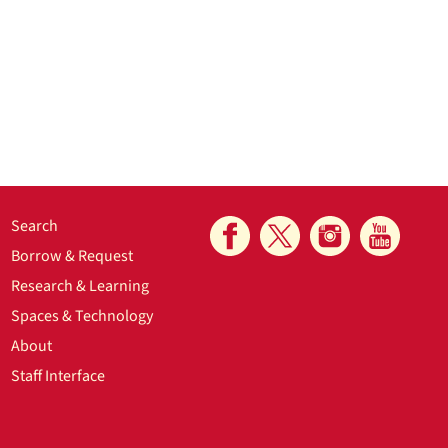
Search
Borrow & Request
Research & Learning
Spaces & Technology
About
Staff Interface