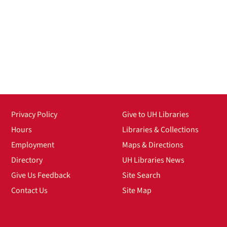
Privacy Policy
Give to UH Libraries
Hours
Libraries & Collections
Employment
Maps & Directions
Directory
UH Libraries News
Give Us Feedback
Site Search
Contact Us
Site Map