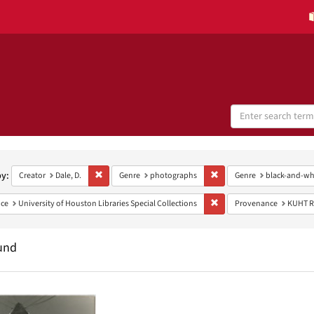
Search
Digital
Collections
h
aints
by:
Remove constraint Creator: Dale, D.
Remove constraint Genre:
Creator
Dale, D.
Genre
photographs
Genre
black-and-wh
Remove constraint Provenan
ce
University of Houston Libraries Special Collections
Provenance
KUHT R
und
h