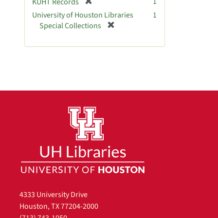
[
1
KUHT Records
r
University of Houston Libraries
1
e
[
Special Collections
m
r
o
e
v
m
e
o
]
v
e
]
4333 University Drive
Houston, TX 77204-2000