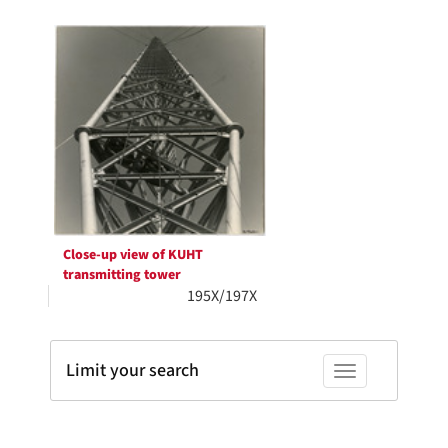
Search
to
display
Results
per
page
Close-up view of KUHT
transmitting tower
195X/197X
Limit your search
Toggle facets