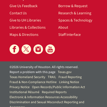
Give Us Feedback
Borrow & Request
Contact Us
Research & Learning
Give to UH Libraries
Spaces & Technology
Libraries & Collections
About
Maps & Directions
Staff Interface
©2026 University of Houston. All rights reserved.
Report a problem with this page
Texas.gov
Texas Homeland Security
TRAIL
Fraud Reporting
Fraud & Non-Compliance Hotline
Linking Notice
Privacy Notice
Open Records/Public Information Act
Institutional Résumé
Required Reports
Electronic & Information Resources Accessibility
Discrimination and Sexual Misconduct Reporting and