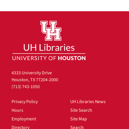
4333 University Drive
Houston, TX 77204-2000
(713) 743-1050
Privacy Policy
UH Libraries News
Hours
Site Search
Employment
Site Map
Directory
Search