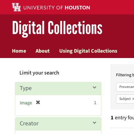
Digital Collections
Home
About
Using Digital Collections
Searc
Limit your search
Constr
Filtering 
Type
Provenan
Subject
[
1
Image
r
e
1
entry fo
m
Creator
o
v