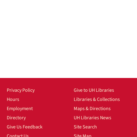
Privacy Policy
Give to UH Libraries
Hours
Libraries & Collections
Employment
Maps & Directions
Directory
UH Libraries News
Give Us Feedback
Site Search
Contact Us
Site Map