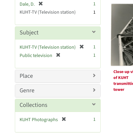
Searc
[
1
Dale, D.
e
r
Resul
KUHT-TV (Television station)
]
1
e
m
o
Subject
v
e
[
1
KUHT-TV (Television station)
]
r
[
1
Public television
e
r
m
e
o
Close-up v
m
Place
v
of KUHT
o
transmitti
e
v
Genre
tower
]
e
]
Collections
[
1
KUHT Photographs
r
e