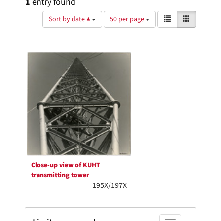
1
entry found
Number
View
List
Gallery
Sort by date ▲
50 per page
of
results
results
as:
Search
to
display
Results
per
page
Close-up view of KUHT
transmitting tower
195X/197X