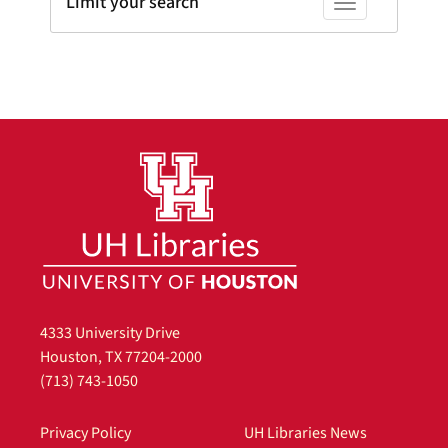
Limit your search
Toggle facets
4333 University Drive
Houston, TX 77204-2000
(713) 743-1050
Privacy Policy
UH Libraries News