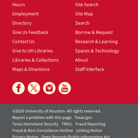
Hours
Site Search
Employment
Site Map
Directory
Search
Give Us Feedback
Borrow & Request
Contact Us
Research & Learning
Give to UH Libraries
Spaces & Technology
Libraries & Collections
About
Maps & Directions
Staff Interface
©2026 University of Houston. All rights reserved.
Report a problem with this page
Texas.gov
Texas Homeland Security
TRAIL
Fraud Reporting
Fraud & Non-Compliance Hotline
Linking Notice
Privacy Notice
Open Records/Public Information Act