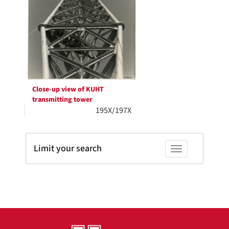
Close-up view of KUHT
transmitting tower
195X/197X
Limit your search
Toggle facets