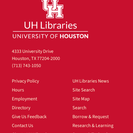
4333 University Drive
Houston, TX 77204-2000
(713) 743-1050
Privacy Policy
UH Libraries News
Hours
Site Search
Employment
Site Map
Directory
Search
Give Us Feedback
Borrow & Request
Contact Us
Research & Learning