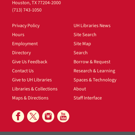
Houston, TX 77204-2000
(713) 743-1050
Privacy Policy
UH Libraries News
Hours
Site Search
Employment
Site Map
Directory
Search
Give Us Feedback
Borrow & Request
Contact Us
Research & Learning
Give to UH Libraries
Spaces & Technology
Libraries & Collections
About
Maps & Directions
Staff Interface