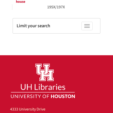
house
195X/197X
Limit your search
Toggle facets
4333 University Drive