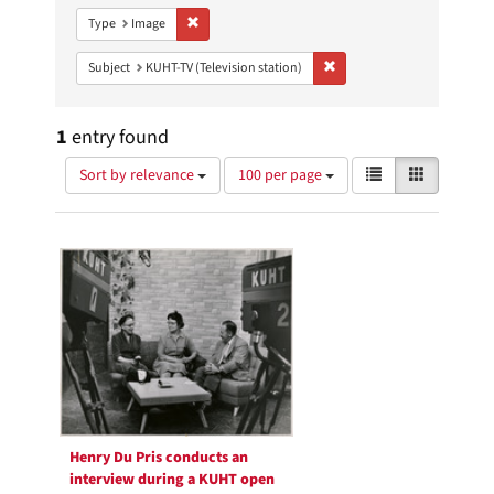
Remove constraint Type: Image
Type
Image
Remove constraint Subject: 
Subject
KUHT-TV (Television station)
1
entry found
Number
View
List
Gallery
Sort by relevance
100 per page
of
results
results
as:
Search
to
display
Results
per
page
Henry Du Pris conducts an
interview during a KUHT open