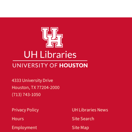
4333 University Drive
Houston, TX 77204-2000
(713) 743-1050
Privacy Policy
UH Libraries News
Hours
Site Search
Employment
Site Map