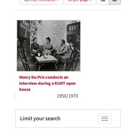
of
results
results
as:
Search
to
display
Results
per
page
Henry Du Pris conducts an
interview during a KUHT open
house
195X/197X
Limit your search
Toggle facets