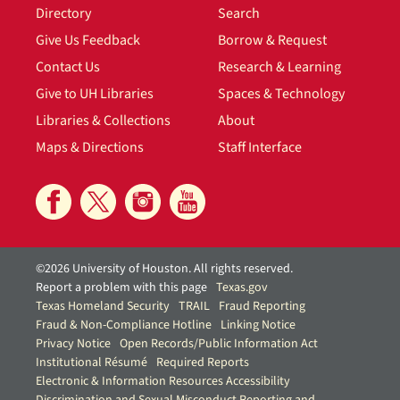
Directory
Search
Give Us Feedback
Borrow & Request
Contact Us
Research & Learning
Give to UH Libraries
Spaces & Technology
Libraries & Collections
About
Maps & Directions
Staff Interface
©2026 University of Houston. All rights reserved.
Report a problem with this page
Texas.gov
Texas Homeland Security
TRAIL
Fraud Reporting
Fraud & Non-Compliance Hotline
Linking Notice
Privacy Notice
Open Records/Public Information Act
Institutional Résumé
Required Reports
Electronic & Information Resources Accessibility