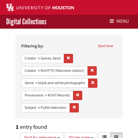
Digital Collections
MENU
Search
Libraries Home
Constraints
Filtering by:
Start Over
Contact Us
Remove constraint Creator: Gaines, Gene
Creator
Gaines, Gene
Give to UH Libraries
Remove constraint Creator: 
Creator
KUHT-TV (Television station)
Remove constraint Genre: 
Genre
black-and-white photographs
Remove constraint Provenance: KUH
Provenance
KUHT Records
Remove constraint Subject: Public telev
Subject
Public television
1
entry found
Number
View
List
Gallery
Sort by relevance
50 per page