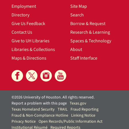
Employment
Site Map
Directory
Search
Give Us Feedback
Borrow & Request
Contact Us
Research & Learning
Give to UH Libraries
Spaces & Technology
Libraries & Collections
About
Maps & Directions
Staff Interface
©2026 University of Houston. All rights reserved.
Report a problem with this page
Texas.gov
Texas Homeland Security
TRAIL
Fraud Reporting
Fraud & Non-Compliance Hotline
Linking Notice
Privacy Notice
Open Records/Public Information Act
Institutional Résumé
Required Reports