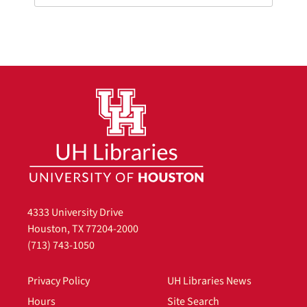
4333 University Drive
Houston, TX 77204-2000
(713) 743-1050
Privacy Policy
UH Libraries News
Hours
Site Search