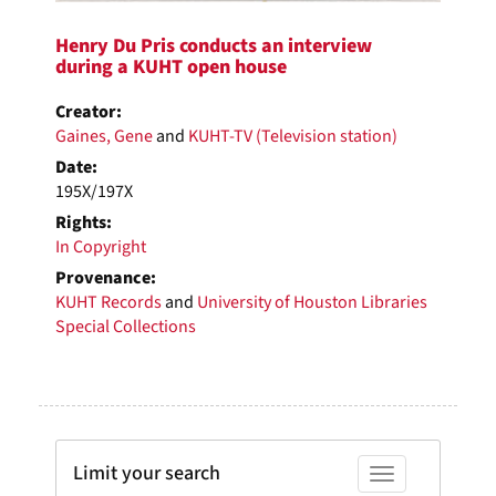
Henry Du Pris conducts an interview
during a KUHT open house
Creator:
Gaines, Gene
and
KUHT-TV (Television station)
Date:
195X/197X
Rights:
In Copyright
Provenance:
KUHT Records
and
University of Houston Libraries
Special Collections
Limit your search
Toggle facets