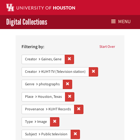
Digital Collections
MENU
Search
Libraries Home
Constraints
Filtering by:
Start Over
Contact Us
Remove constraint Creator: Gaines, Gene
Creator
Gaines, Gene
Give to UH Libraries
Remove constraint Creator: 
Creator
KUHT-TV (Television station)
Remove constraint Genre: photographs
Genre
photographs
Remove constraint Place: Houston, Texas
Place
Houston, Texas
Remove constraint Provenance: KUH
Provenance
KUHT Records
Remove constraint Type: Image
Type
Image
Remove constraint Subject: Public telev
Subject
Public television