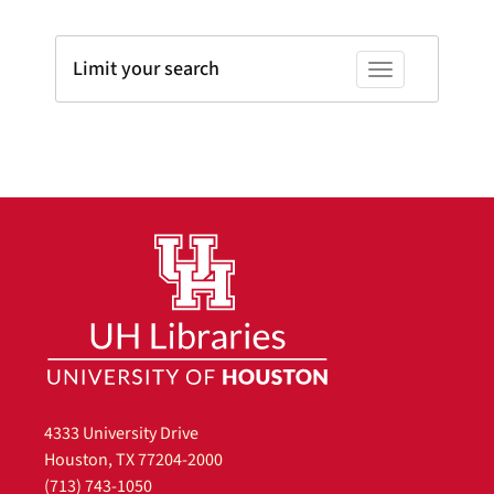
Limit your search
Toggle facets
4333 University Drive
Houston, TX 77204-2000
(713) 743-1050