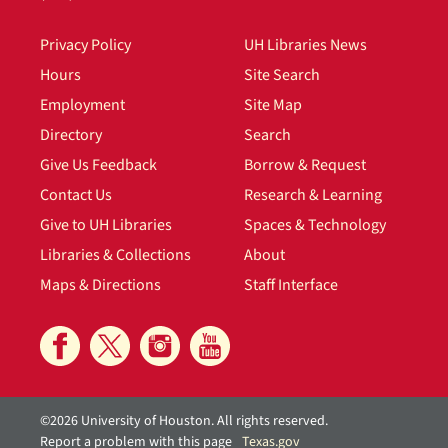
Privacy Policy
UH Libraries News
Hours
Site Search
Employment
Site Map
Directory
Search
Give Us Feedback
Borrow & Request
Contact Us
Research & Learning
Give to UH Libraries
Spaces & Technology
Libraries & Collections
About
Maps & Directions
Staff Interface
©2026 University of Houston. All rights reserved.
Report a problem with this page
Texas.gov