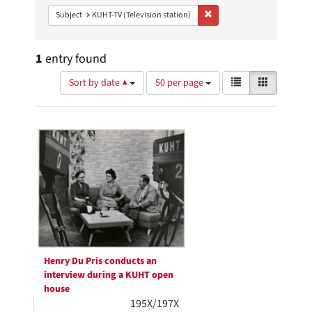
Remove constraint Subject: 
Subject
KUHT-TV (Television station)
1
entry found
Number
View
List
Gallery
Sort by date ▲
50 per page
of
results
results
as:
Search
to
display
Results
per
page
Henry Du Pris conducts an
interview during a KUHT open
house
195X/197X