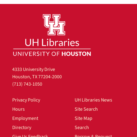
4333 University Drive
Houston, TX 77204-2000
(713) 743-1050
Privacy Policy
UH Libraries News
Hours
Site Search
Employment
Site Map
Directory
Search
Give Us Feedback
Borrow & Request