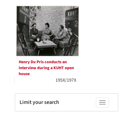
Search
per
page
Results
Henry Du Pris conducts an
interview during a KUHT open
house
195X/197X
Limit your search
Toggle facets