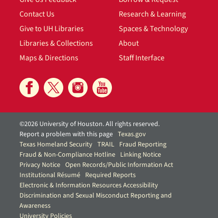
Contact Us
Research & Learning
Give to UH Libraries
Spaces & Technology
Libraries & Collections
About
Maps & Directions
Staff Interface
©2026 University of Houston. All rights reserved.
Report a problem with this page
Texas.gov
Texas Homeland Security
TRAIL
Fraud Reporting
Fraud & Non-Compliance Hotline
Linking Notice
Privacy Notice
Open Records/Public Information Act
Institutional Résumé
Required Reports
Electronic & Information Resources Accessibility
Discrimination and Sexual Misconduct Reporting and
Awareness
University Policies