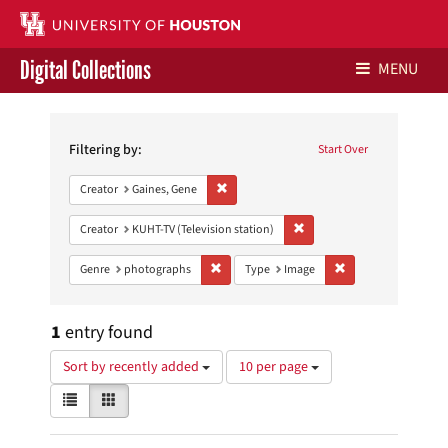
Digital Collections
MENU
Search
Libraries Home
Constraints
Filtering by:
Start Over
Contact Us
Remove constraint Creator: Gaines, Gene
Creator
Gaines, Gene
Give to UH Libraries
Remove constraint Creator: 
Creator
KUHT-TV (Television station)
Remove constraint Genre: photographs
Remove constraint 
Genre
photographs
Type
Image
1
entry found
Number
Sort by recently added
10 per page
of
View
List
Gallery
results
results
to
as:
display