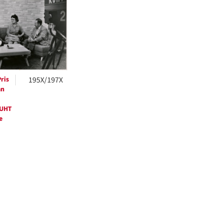
ts
ris
195X/197X
an
KUHT
e