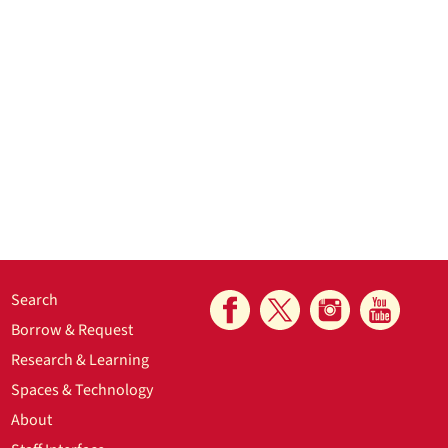
Search
Borrow & Request
Research & Learning
Spaces & Technology
About