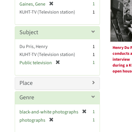
Resul
[
1
Gaines, Gene
e
r
KUHT-TV (Television station)
]
1
e
m
o
Subject
v
e
Du Pris, Henry
1
]
Henry Du P
conducts 
KUHT-TV (Television station)
1
interview
[
1
Public television
during a 
r
open hous
e
m
Place
o
v
Genre
e
]
[
1
black-and-white photographs
r
[
1
photographs
e
r
m