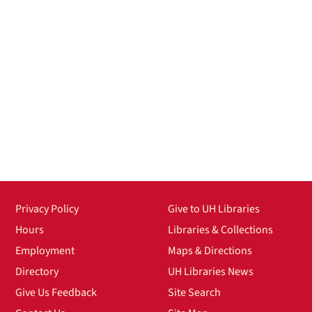
Privacy Policy
Give to UH Libraries
Hours
Libraries & Collections
Employment
Maps & Directions
Directory
UH Libraries News
Give Us Feedback
Site Search