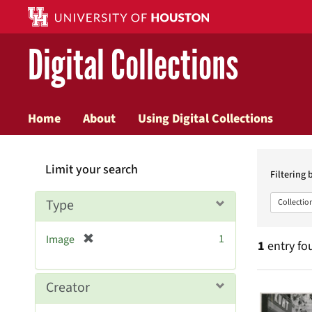
Digital Collections
Home
About
Using Digital Collections
Searc
Limit your search
Constr
Filtering 
Type
Collectio
[
1
Image
1
entry fo
r
e
m
Searc
Creator
o
v