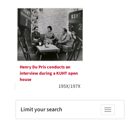
Search
to
display
Results
per
page
Henry Du Pris conducts an
interview during a KUHT open
house
195X/197X
Limit your search
Toggle facets