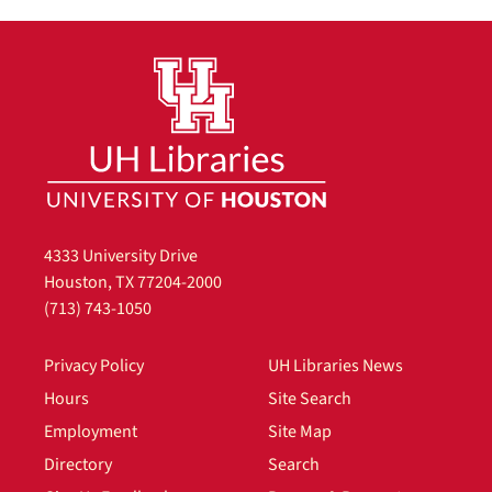
4333 University Drive
Houston, TX 77204-2000
(713) 743-1050
Privacy Policy
UH Libraries News
Hours
Site Search
Employment
Site Map
Directory
Search