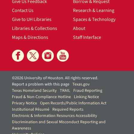
Give Us Feedback
Borrow & Request
Contact Us
Research & Learning
Give to UH Libraries
Spaces & Technology
Libraries & Collections
About
Maps & Directions
Staff Interface
©2026 University of Houston. All rights reserved.
Report a problem with this page
Texas.gov
Texas Homeland Security
TRAIL
Fraud Reporting
Fraud & Non-Compliance Hotline
Linking Notice
Privacy Notice
Open Records/Public Information Act
Institutional Résumé
Required Reports
Electronic & Information Resources Accessibility
Discrimination and Sexual Misconduct Reporting and
Awareness