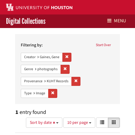
Digital Collections
MENU
Search
Libraries Home
Constraints
Filtering by:
Start Over
Contact Us
Remove constraint Creator: Gaines, Gene
Creator
Gaines, Gene
Give to UH Libraries
Remove constraint Genre: photographs
Genre
photographs
Remove constraint Provenance: KUH
Provenance
KUHT Records
Remove constraint Type: Image
Type
Image
1
entry found
Number
View
List
Gallery
Sort by date ▲
10 per page
of
results
results
as: