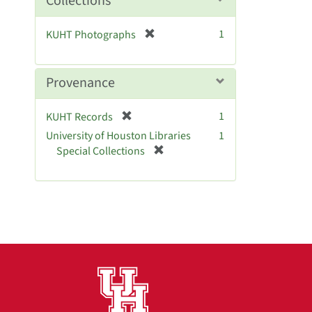
Collections
e
]
[
1
KUHT Photographs
r
e
m
Provenance
o
v
[
1
KUHT Records
e
r
University of Houston Libraries
]
1
e
[
Special Collections
m
r
o
e
v
m
e
o
]
v
e
]