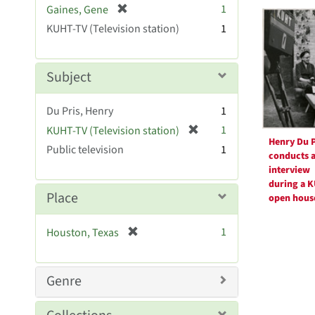
Searc
[
1
Gaines, Gene
e
r
Resul
KUHT-TV (Television station)
]
1
e
m
o
Subject
v
e
Du Pris, Henry
1
]
[
1
KUHT-TV (Television station)
Henry Du P
r
Public television
1
conducts 
e
interview
m
during a 
o
Place
open hous
v
e
[
1
Houston, Texas
]
r
e
m
Genre
o
v