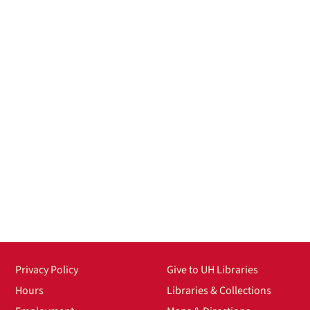
Privacy Policy
Give to UH Libraries
Hours
Libraries & Collections