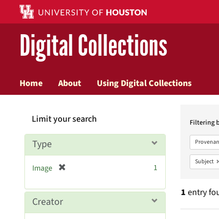
Digital Collections
Home
About
Using Digital Collections
Searc
Limit your search
Constr
Filtering 
Type
Provenan
Subject
[
1
Image
r
e
1
entry fo
m
Creator
o
v