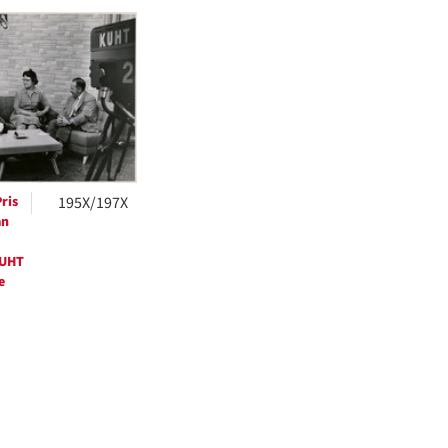
h
ts
ris
195X/197X
an
KUHT
e