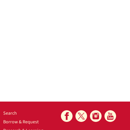
Search
Borrow & Request