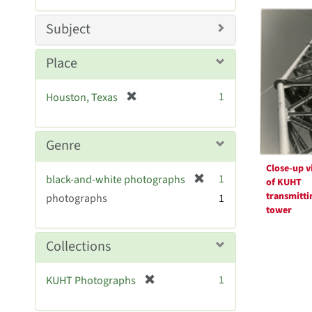
Searc
m
e
o
m
Resul
Subject
v
o
e
v
Place
]
e
]
[
1
Houston, Texas
r
e
m
Genre
o
Close-up v
v
[
1
black-and-white photographs
of KUHT
e
r
transmitti
photographs
]
1
e
tower
m
o
Collections
v
e
[
1
KUHT Photographs
]
r
e