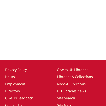
Privacy Policy
Give to UH Libraries
Hours
Libraries & Collections
Employment
Maps & Directions
Directory
UH Libraries News
Give Us Feedback
Site Search
Contact Us
Site Map