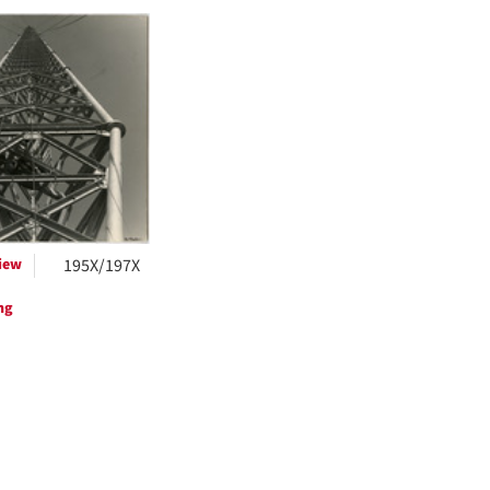
h
ts
iew
195X/197X
ng