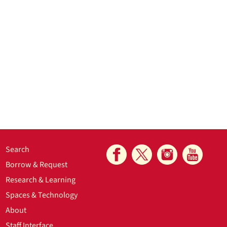
Search
Borrow & Request
Research & Learning
Spaces & Technology
About
Staff Interface