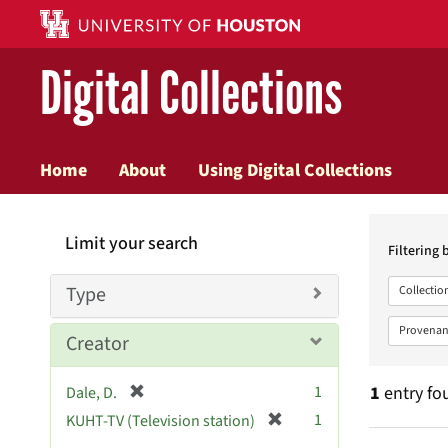
Digital Collections
Home
About
Using Digital Collections
Searc
Limit your search
Constr
Filtering 
Type
Collectio
Provenan
Creator
[
1
1
entry fo
Dale, D.
r
[
1
KUHT-TV (Television station)
e
r