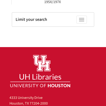
195X/197X
Limit your search
Toggle facets
4333 University Drive
Houston, TX 77204-2000