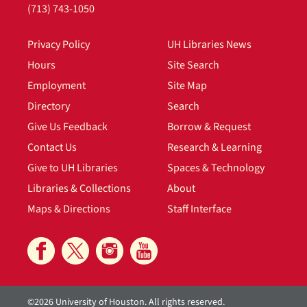
(713) 743-1050
Privacy Policy
UH Libraries News
Hours
Site Search
Employment
Site Map
Directory
Search
Give Us Feedback
Borrow & Request
Contact Us
Research & Learning
Give to UH Libraries
Spaces & Technology
Libraries & Collections
About
Maps & Directions
Staff Interface
©2026 University of Houston. All rights reserved.