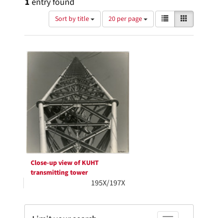
1
entry found
Number
View
List
Gallery
Sort by title
20 per page
of
results
results
as:
Search
to
display
Results
per
page
Close-up view of KUHT
transmitting tower
195X/197X