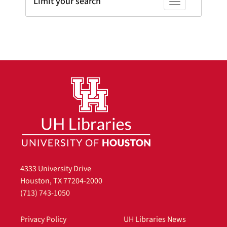
Limit your search
Toggle facets
4333 University Drive
Houston, TX 77204-2000
(713) 743-1050
Privacy Policy
UH Libraries News