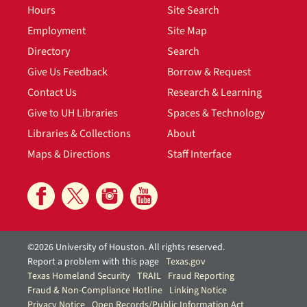
Hours
Site Search
Employment
Site Map
Directory
Search
Give Us Feedback
Borrow & Request
Contact Us
Research & Learning
Give to UH Libraries
Spaces & Technology
Libraries & Collections
About
Maps & Directions
Staff Interface
©2026 University of Houston. All rights reserved.
Report a problem with this page
Texas.gov
Texas Homeland Security
TRAIL
Fraud Reporting
Fraud & Non-Compliance Hotline
Linking Notice
Privacy Notice
Open Records/Public Information Act