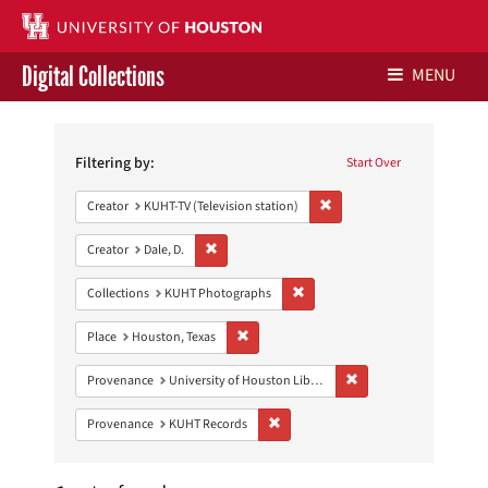
Digital Collections
MENU
Search
Libraries Home
Constraints
Filtering by:
Start Over
Contact Us
Remove constraint Creator: 
Creator
KUHT-TV (Television station)
Give to UH Libraries
Remove constraint Creator: Dale, D.
Creator
Dale, D.
Remove constraint Collections:
Collections
KUHT Photographs
Remove constraint Place: Houston, Texas
Place
Houston, Texas
Remove constraint Prove
Provenance
University of Houston Libraries Special Collections
Remove constraint Provenance: KUH
Provenance
KUHT Records