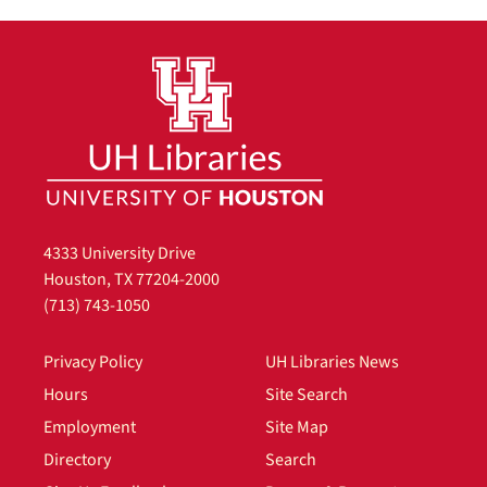
4333 University Drive
Houston, TX 77204-2000
(713) 743-1050
Privacy Policy
UH Libraries News
Hours
Site Search
Employment
Site Map
Directory
Search