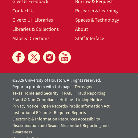
Give Us Feedback
Borrow & Request
Contact Us
Research & Learning
Give to UH Libraries
Spaces & Technology
Libraries & Collections
About
Maps & Directions
Staff Interface
©2026 University of Houston. All rights reserved.
Report a problem with this page
Texas.gov
Texas Homeland Security
TRAIL
Fraud Reporting
Fraud & Non-Compliance Hotline
Linking Notice
Privacy Notice
Open Records/Public Information Act
Institutional Résumé
Required Reports
Electronic & Information Resources Accessibility
Discrimination and Sexual Misconduct Reporting and
Awareness