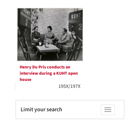
Search
to
display
Results
per
page
Henry Du Pris conducts an
interview during a KUHT open
house
195X/197X
Limit your search
Toggle facets