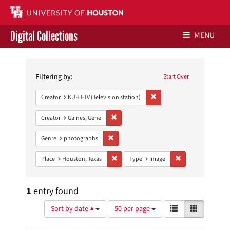
Digital Collections
MENU
Search
Libraries Home
Constraints
Filtering by:
Start Over
Contact Us
Remove constraint Creator: 
Creator
KUHT-TV (Television station)
Give to UH Libraries
Remove constraint Creator: Gaines, Gene
Creator
Gaines, Gene
Remove constraint Genre: photographs
Genre
photographs
Remove constraint Place: Houston, Texas
Remove constraint
Place
Houston, Texas
Type
Image
1
entry found
Number
View
List
Gallery
Sort by date ▲
50 per page
of
results
results
as: