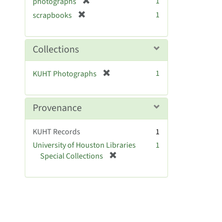
[
]
1
photographs
e
r
[
1
scrapbooks
m
e
r
o
m
e
v
o
m
Collections
e
v
o
]
e
v
[
]
1
KUHT Photographs
e
r
]
e
m
Provenance
o
v
KUHT Records
1
e
University of Houston Libraries
1
]
[
Special Collections
r
e
m
o
v
e