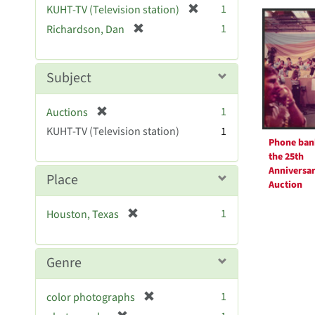
Searc
[
1
KUHT-TV (Television station)
e
r
Resul
[
]
1
Richardson, Dan
e
r
m
e
o
m
Subject
v
o
e
v
[
]
1
Auctions
e
r
KUHT-TV (Television station)
]
1
e
Phone ban
m
the 25th
o
Anniversa
Place
v
Auction
e
[
1
Houston, Texas
]
r
e
m
Genre
o
v
[
1
color photographs
e
r