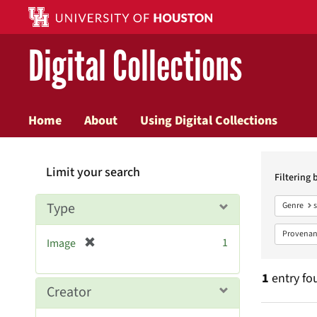
Digital Collections
Home
About
Using Digital Collections
Searc
Limit your search
Constr
Filtering 
Type
Genre
Provenan
[
1
Image
r
e
1
entry fo
m
Creator
o
v