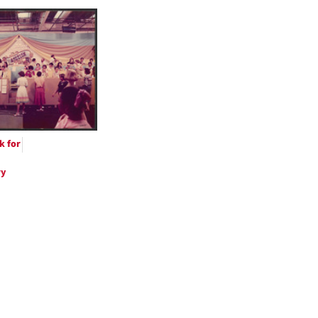
h
ts
k for
ry