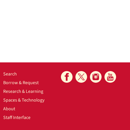
Search
Borrow & Request
Research & Learning
Spaces & Technology
About
Staff Interface