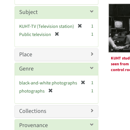
Searc
m
e
o
m
Resul
Subject
v
o
e
v
[
]
1
KUHT-TV (Television station)
e
r
[
]
1
Public television
e
r
m
e
o
m
Place
v
o
KUHT stud
e
v
seen from
Genre
]
control r
e
]
[
1
black-and-white photographs
r
[
1
photographs
e
r
m
e
o
m
Collections
v
o
e
v
Provenance
]
e