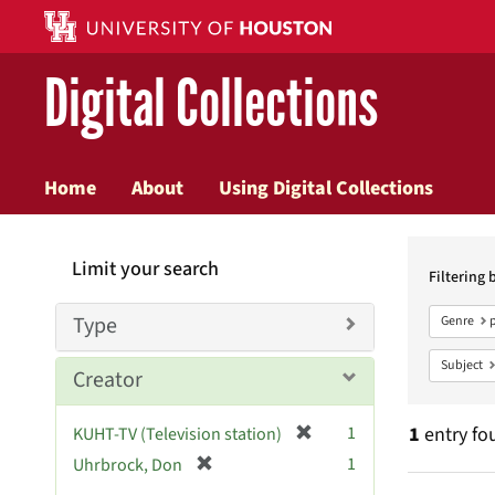
Digital Collections
Home
About
Using Digital Collections
Searc
Limit your search
Constr
Filtering 
Type
Genre
Subject
Creator
[
1
1
entry fo
KUHT-TV (Television station)
r
[
1
Uhrbrock, Don
e
r