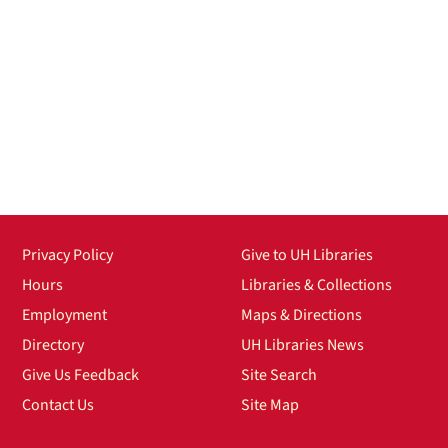
Privacy Policy
Give to UH Libraries
Hours
Libraries & Collections
Employment
Maps & Directions
Directory
UH Libraries News
Give Us Feedback
Site Search
Contact Us
Site Map