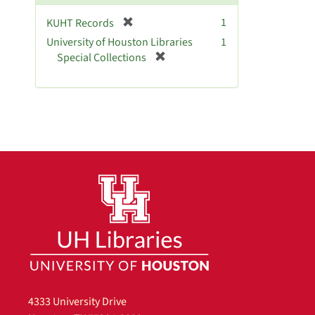
]
[
1
KUHT Records
r
University of Houston Libraries
1
e
[
Special Collections
m
r
o
e
v
m
e
o
]
v
e
]
4333 University Drive