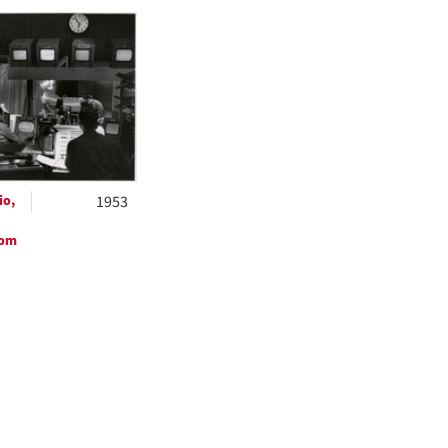
h
ts
io,
1953
oom