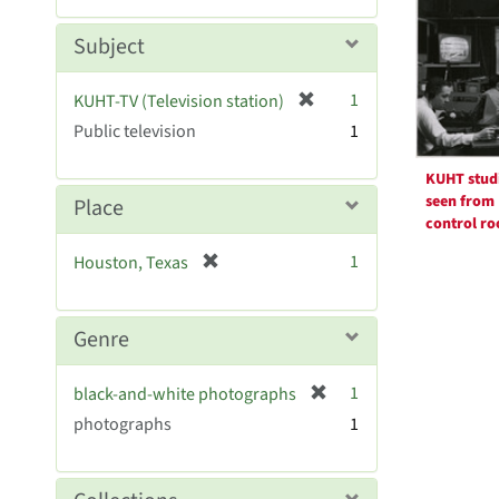
Resul
m
e
o
m
Subject
v
o
e
v
[
]
1
KUHT-TV (Television station)
e
r
Public television
]
1
e
m
KUHT stud
o
seen from
Place
v
control r
e
[
1
Houston, Texas
]
r
e
m
Genre
o
v
[
1
black-and-white photographs
e
r
photographs
]
1
e
m
o