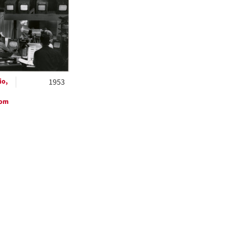
ts
io,
1953
oom