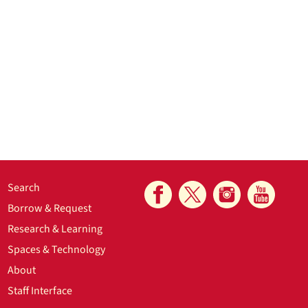
Search
Borrow & Request
Research & Learning
Spaces & Technology
About
Staff Interface