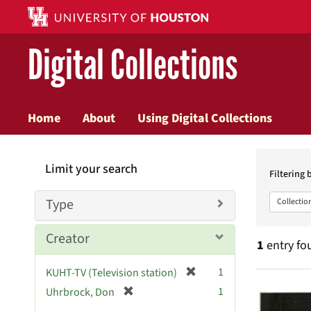
Digital Collections
Home
About
Using Digital Collections
Searc
Limit your search
Constr
Filtering 
Type
Collectio
Creator
1
entry fo
[
1
KUHT-TV (Television station)
Searc
r
[
1
Uhrbrock, Don
e
r