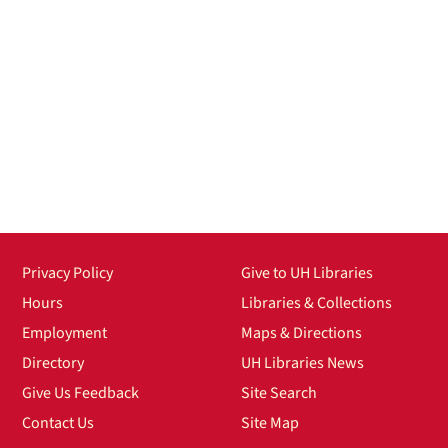
Privacy Policy
Give to UH Libraries
Hours
Libraries & Collections
Employment
Maps & Directions
Directory
UH Libraries News
Give Us Feedback
Site Search
Contact Us
Site Map