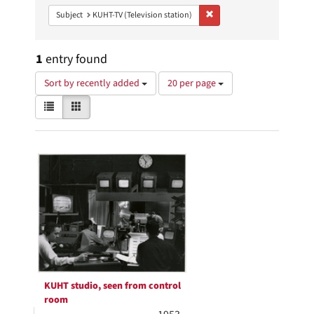
Remove constraint Subject: 
Subject
KUHT-TV (Television station)
1
entry found
Number
Sort by recently added
20 per page
of
View
List
Gallery
results
results
to
as:
display
Search
per
page
Results
KUHT studio, seen from control
room