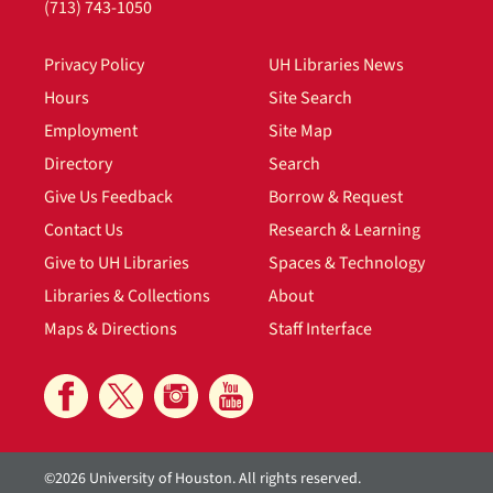
(713) 743-1050
Privacy Policy
UH Libraries News
Hours
Site Search
Employment
Site Map
Directory
Search
Give Us Feedback
Borrow & Request
Contact Us
Research & Learning
Give to UH Libraries
Spaces & Technology
Libraries & Collections
About
Maps & Directions
Staff Interface
©2026 University of Houston. All rights reserved.