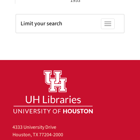
1953
Limit your search
Toggle facets
4333 University Drive
Houston, TX 77204-2000