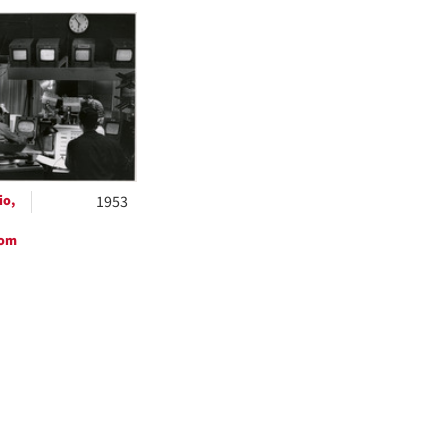
h
ts
io,
1953
oom