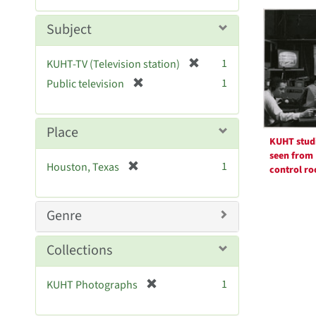
Searc
m
e
o
m
Resul
Subject
v
o
e
v
[
]
1
KUHT-TV (Television station)
e
r
[
]
1
Public television
e
r
m
e
o
m
Place
v
o
KUHT stud
e
v
seen from
[
]
1
Houston, Texas
control r
e
r
]
e
m
Genre
o
v
Collections
e
]
[
1
KUHT Photographs
r
e