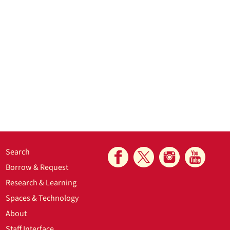
Search
Borrow & Request
Research & Learning
Spaces & Technology
About
Staff Interface