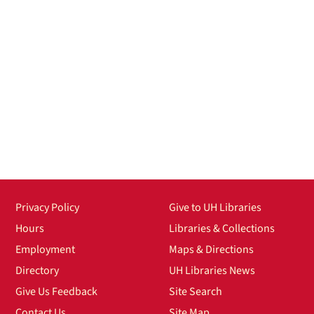
Privacy Policy
Give to UH Libraries
Hours
Libraries & Collections
Employment
Maps & Directions
Directory
UH Libraries News
Give Us Feedback
Site Search
Contact Us
Site Map