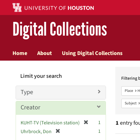
Digital Collections
Home
About
Using Digital Collections
Searc
Limit your search
Constr
Filtering 
Type
Place
H
Subject
Creator
[
1
1
entry fo
KUHT-TV (Television station)
r
[
1
Uhrbrock, Don
e
r