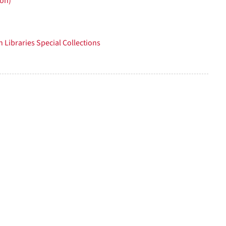
ion)
per
page
 Libraries Special Collections