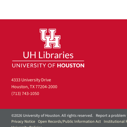
4333 University Drive
Houston, TX 77204-2000
(713) 743-1050
©2026 University of Houston. All rights reserved.
Report a problem 
Privacy Notice
Open Records/Public Information Act
Institutional