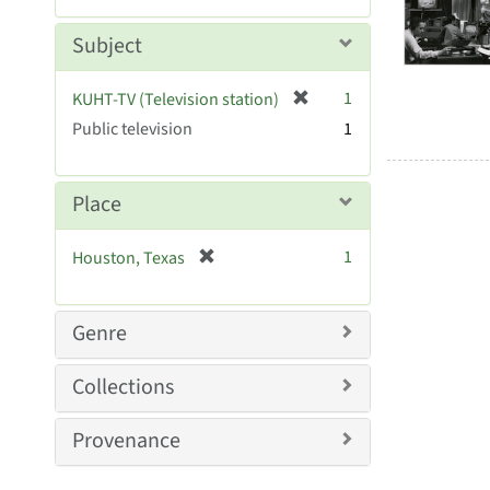
Resul
m
e
o
m
Subject
v
o
e
v
[
]
1
KUHT-TV (Television station)
e
r
Public television
]
1
e
m
o
Place
v
e
[
1
Houston, Texas
]
r
e
m
Genre
o
v
Collections
e
]
Provenance