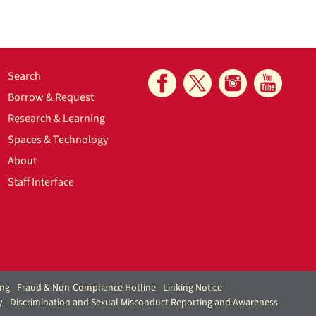
Search
Borrow & Request
Research & Learning
Spaces & Technology
About
Staff Interface
ing
Fraud & Non-Compliance Hotline
Linking Notice
y
Discrimination and Sexual Misconduct Reporting and Awareness