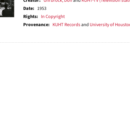
ts
Creator:
Uhrbrock, Don
and
KUHT-TV (Television stat
Date:
1953
Rights:
In Copyright
Provenance:
KUHT Records
and
University of Houston