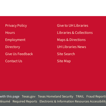
Privacy Policy
Give to UH Libraries
Hours
Libraries & Collections
Employment
Maps & Directions
Directory
UH Libraries News
Give Us Feedback
Site Search
Contact Us
Site Map
with this page
Texas.gov
Texas Homeland Security
TRAIL
Fraud Report
 Résumé
Required Reports
Electronic & Information Resources Accessibilit