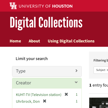
Digital Collections
Home
About
Using Digital Collections
Searc
Limit your search
Constr
Filtering 
Type
Subject
Creator
1
entry fo
[
1
KUHT-TV (Television station)
Searc
r
[
1
Uhrbrock, Don
e
r