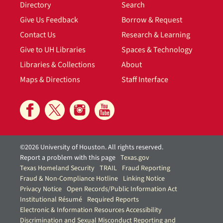
Directory
Search
Give Us Feedback
Borrow & Request
Contact Us
Research & Learning
Give to UH Libraries
Spaces & Technology
Libraries & Collections
About
Maps & Directions
Staff Interface
©2026 University of Houston. All rights reserved.
Report a problem with this page
Texas.gov
Texas Homeland Security
TRAIL
Fraud Reporting
Fraud & Non-Compliance Hotline
Linking Notice
Privacy Notice
Open Records/Public Information Act
Institutional Résumé
Required Reports
Electronic & Information Resources Accessibility
Discrimination and Sexual Misconduct Reporting and