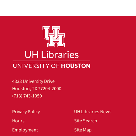
4333 University Drive
Houston, TX 77204-2000
(713) 743-1050
Privacy Policy
UH Libraries News
Hours
Site Search
Employment
Site Map