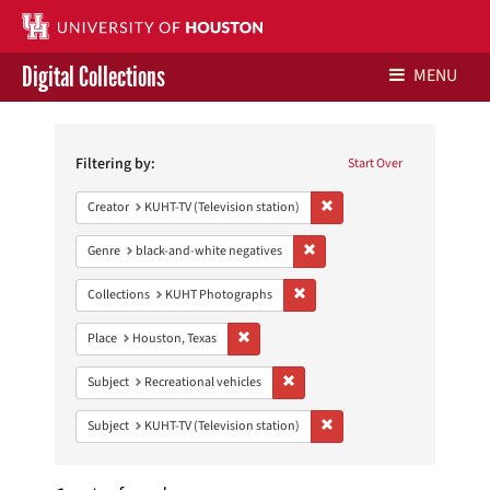
Digital Collections
MENU
Search
Libraries Home
Constraints
Filtering by:
Start Over
Contact Us
Remove constraint Creator: 
Creator
KUHT-TV (Television station)
Give to UH Libraries
Remove constraint Genre: blac
Genre
black-and-white negatives
Remove constraint Collections:
Collections
KUHT Photographs
Remove constraint Place: Houston, Texas
Place
Houston, Texas
Remove constraint Subject: Recreat
Subject
Recreational vehicles
Remove constraint Subject: 
Subject
KUHT-TV (Television station)