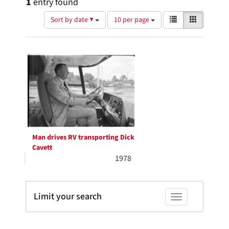
1
entry found
Number
View
List
Gallery
Sort by date ▼
10 per page
of
results
results
as:
Search
to
display
Results
per
page
Man drives RV transporting Dick
Cavett
1978
Limit your search
Toggle facets