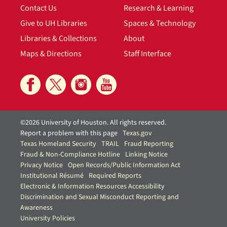
Contact Us
Research & Learning
Give to UH Libraries
Spaces & Technology
Libraries & Collections
About
Maps & Directions
Staff Interface
©2026 University of Houston. All rights reserved.
Report a problem with this page
Texas.gov
Texas Homeland Security
TRAIL
Fraud Reporting
Fraud & Non-Compliance Hotline
Linking Notice
Privacy Notice
Open Records/Public Information Act
Institutional Résumé
Required Reports
Electronic & Information Resources Accessibility
Discrimination and Sexual Misconduct Reporting and
Awareness
University Policies