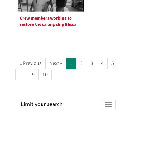
Crew members working to
restore the sailing ship Elissa
« Previous
Next »
1
2
3
4
5
…
9
10
Limit your search
Toggle facets