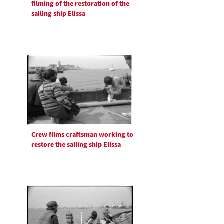
filming of the restoration of the
sailing ship Elissa
Crew films craftsman working to
restore the sailing ship Elissa