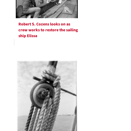
Robert S. Cozens looks on as
crew works to restore the sailing
ship Elissa