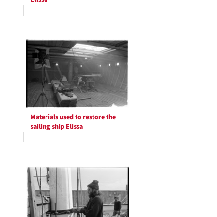
Elissa
Materials used to restore the
sailing ship Elissa