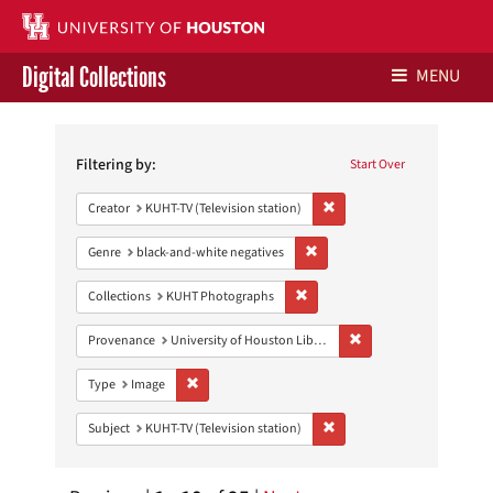
Digital Collections
MENU
Search
Libraries Home
Constraints
Filtering by:
Start Over
Contact Us
Remove constraint Creator: 
Creator
KUHT-TV (Television station)
Give to UH Libraries
Remove constraint Genre: blac
Genre
black-and-white negatives
Remove constraint Collections:
Collections
KUHT Photographs
Remove constraint Prove
Provenance
University of Houston Libraries Special Collections
Remove constraint Type: Image
Type
Image
Remove constraint Subject: 
Subject
KUHT-TV (Television station)