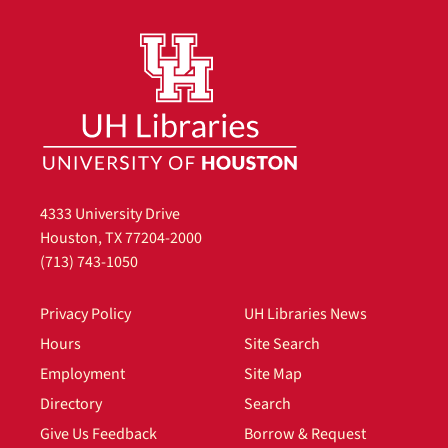
4333 University Drive
Houston, TX 77204-2000
(713) 743-1050
Privacy Policy
UH Libraries News
Hours
Site Search
Employment
Site Map
Directory
Search
Give Us Feedback
Borrow & Request