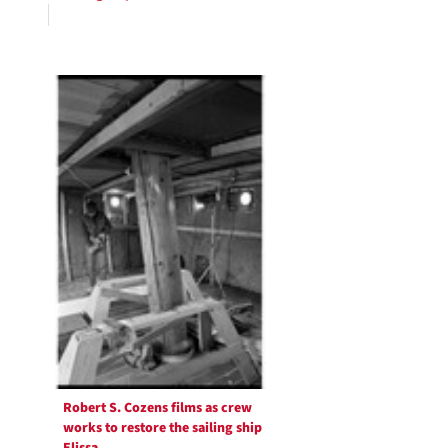
Robert S. Cozens films as crew
works to restore the sailing ship