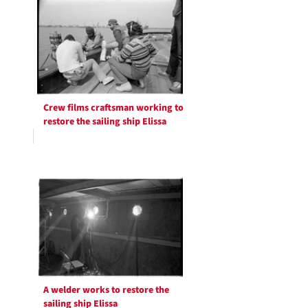
Crew films craftsman working to
restore the sailing ship Elissa
A welder works to restore the
sailing ship Elissa