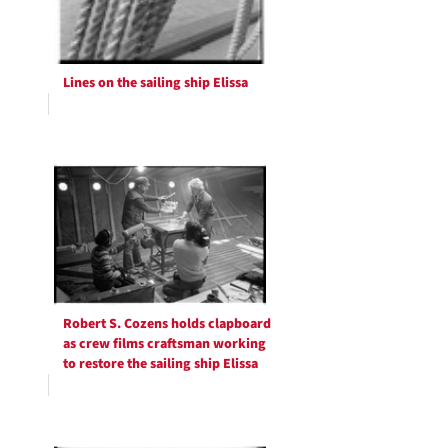
Lines on the sailing ship Elissa
Robert S. Cozens holds clapboard
as crew films craftsman working
to restore the sailing ship Elissa