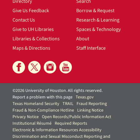
Directory
Search
Give Us Feedback
Borrow & Request
Contact Us
Research & Learning
Give to UH Libraries
Spaces & Technology
Libraries & Collections
About
Maps & Directions
Staff Interface
©2026 University of Houston. All rights reserved.
Report a problem with this page
Texas.gov
Texas Homeland Security
TRAIL
Fraud Reporting
Fraud & Non-Compliance Hotline
Linking Notice
Privacy Notice
Open Records/Public Information Act
Institutional Résumé
Required Reports
Electronic & Information Resources Accessibility
Discrimination and Sexual Misconduct Reporting and