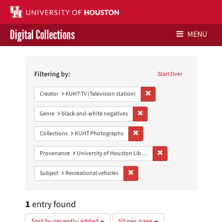
Digital Collections
MENU
Search
Libraries Home
Constraints
Filtering by:
Start Over
Contact Us
Remove constraint Creator: 
Creator
KUHT-TV (Television station)
Give to UH Libraries
Remove constraint Genre: blac
Genre
black-and-white negatives
Remove constraint Collections:
Collections
KUHT Photographs
Remove constraint Prove
Provenance
University of Houston Libraries Special Collections
Remove constraint Subject: Recreat
Subject
Recreational vehicles
1
entry found
Number
Sort by recently added
50 per page