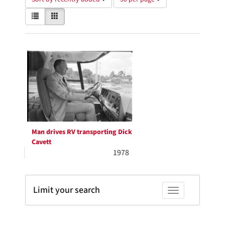
of
View
List
Gallery
results
results
to
as:
display
Search
per
page
Results
Man drives RV transporting Dick
Cavett
1978
Limit your search
Toggle facets