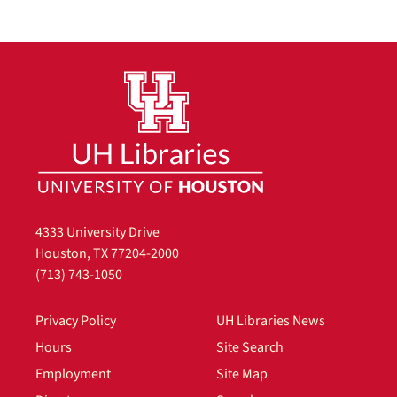
4333 University Drive
Houston, TX 77204-2000
(713) 743-1050
Privacy Policy
UH Libraries News
Hours
Site Search
Employment
Site Map