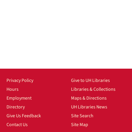
Privacy Policy
Give to UH Libraries
Hours
Libraries & Collections
Employment
Maps & Directions
Directory
UH Libraries News
Give Us Feedback
Site Search
Contact Us
Site Map