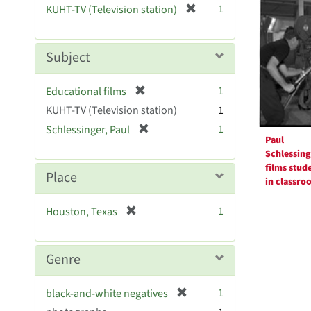
Resul
[
1
KUHT-TV (Television station)
e
r
]
e
m
Subject
o
v
[
1
Educational films
e
r
KUHT-TV (Television station)
]
1
e
[
1
Schlessinger, Paul
m
Paul
r
o
Schlessing
e
v
films stud
m
Place
e
in classro
o
]
v
[
1
Houston, Texas
e
r
]
e
m
Genre
o
v
[
1
black-and-white negatives
e
r