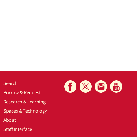
Search
Borrow & Request
Research & Learning
Spaces & Technology
About
Staff Interface