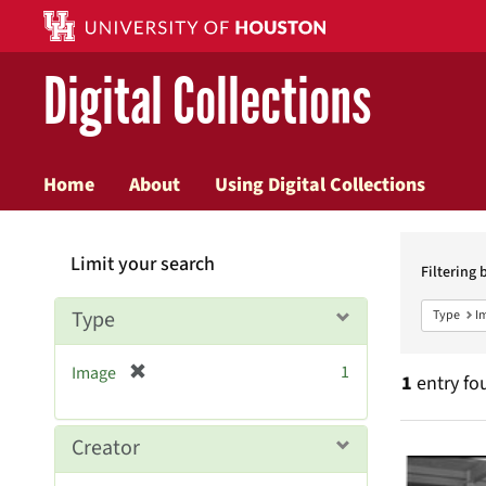
Digital Collections
Home
About
Using Digital Collections
Searc
Limit your search
Constr
Filtering 
Type
Type
I
[
1
Image
1
entry fo
r
e
m
Searc
Creator
o
v