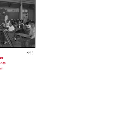
ts
1953
er
ents
om