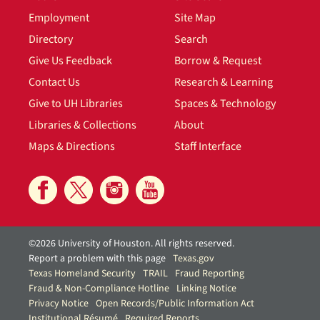
Employment
Site Map
Directory
Search
Give Us Feedback
Borrow & Request
Contact Us
Research & Learning
Give to UH Libraries
Spaces & Technology
Libraries & Collections
About
Maps & Directions
Staff Interface
©2026 University of Houston. All rights reserved.
Report a problem with this page
Texas.gov
Texas Homeland Security
TRAIL
Fraud Reporting
Fraud & Non-Compliance Hotline
Linking Notice
Privacy Notice
Open Records/Public Information Act
Institutional Résumé
Required Reports