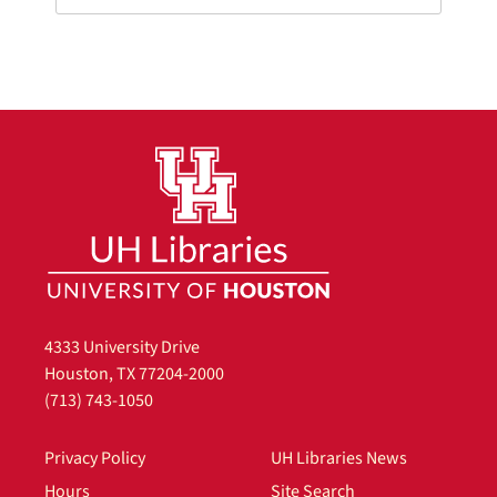
4333 University Drive
Houston, TX 77204-2000
(713) 743-1050
Privacy Policy
UH Libraries News
Hours
Site Search