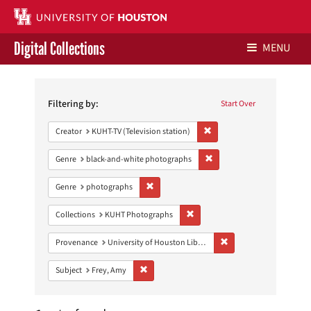
Digital Collections
MENU
Search
Libraries Home
Constraints
Filtering by:
Start Over
Contact Us
Remove constraint Creator: 
Creator
KUHT-TV (Television station)
Give to UH Libraries
Remove constraint Genre: 
Genre
black-and-white photographs
Remove constraint Genre: photographs
Genre
photographs
Remove constraint Collections:
Collections
KUHT Photographs
Remove constraint Prove
Provenance
University of Houston Libraries Special Collections
Remove constraint Subject: Frey, Amy
Subject
Frey, Amy