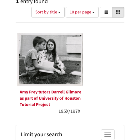
1
entry found
Number
View
List
Gallery
Sort by title
10 per page
of
results
results
as:
Search
to
display
Results
per
page
Amy Frey tutors Darrell Gilmore
as part of University of Houston
Tutorial Project
195X/197X
Limit your search
Toggle facets