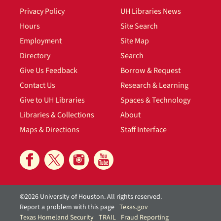
Privacy Policy
UH Libraries News
Hours
Site Search
Employment
Site Map
Directory
Search
Give Us Feedback
Borrow & Request
Contact Us
Research & Learning
Give to UH Libraries
Spaces & Technology
Libraries & Collections
About
Maps & Directions
Staff Interface
©2026 University of Houston. All rights reserved.
Report a problem with this page
Texas.gov
Texas Homeland Security
TRAIL
Fraud Reporting