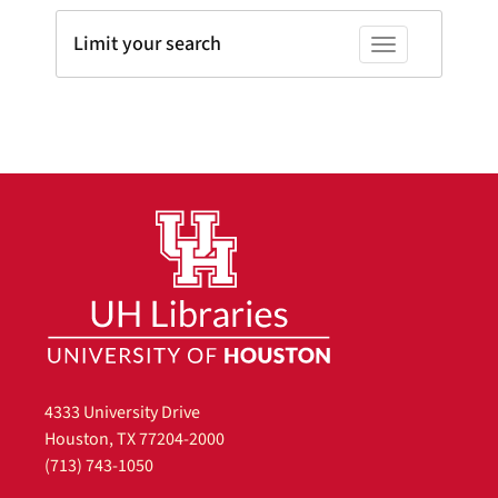
Limit your search
Toggle facets
4333 University Drive
Houston, TX 77204-2000
(713) 743-1050