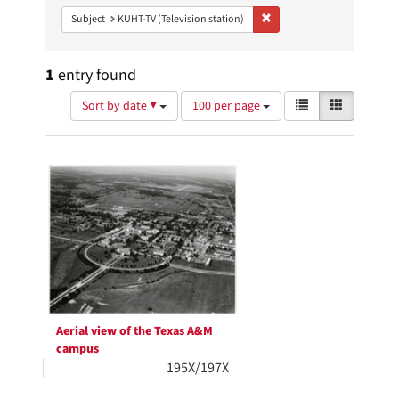
Remove constraint Subject: 
Subject
KUHT-TV (Television station)
1
entry found
Number
View
List
Gallery
Sort by date ▼
100 per page
of
results
results
as:
Search
to
display
Results
per
page
Aerial view of the Texas A&M
campus
195X/197X