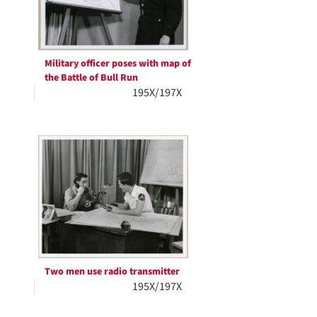
Military officer poses with map of
the Battle of Bull Run
195X/197X
Two men use radio transmitter
195X/197X