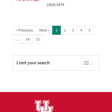
195X/197X
« Previous
Next »
1
2
3
4
5
…
14
15
Limit your search
Toggle facets