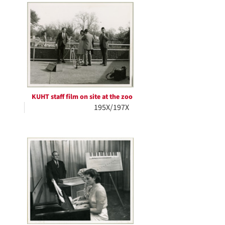
KUHT staff film on site at the zoo
195X/197X