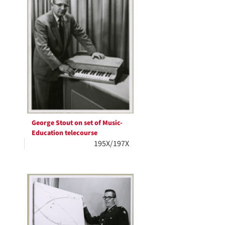
George Stout on set of Music-
Education telecourse
195X/197X