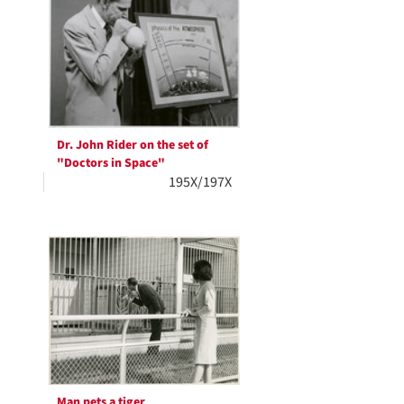
Dr. John Rider on the set of
"Doctors in Space"
195X/197X
Man pets a tiger