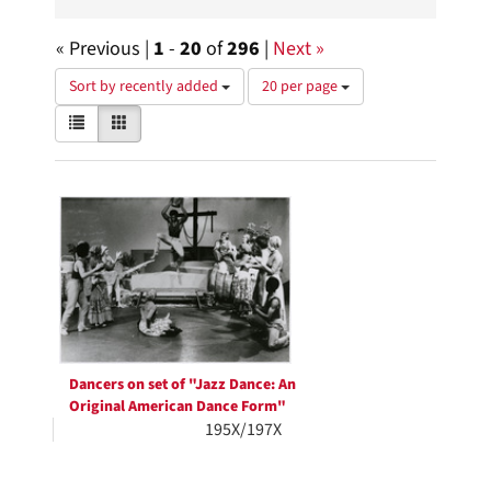
« Previous |
1
-
20
of
296
|
Next »
Number
Sort by recently added
20 per page
of
View
List
Gallery
results
results
to
as:
display
Search
per
page
Results
Dancers on set of "Jazz Dance: An
Original American Dance Form"
195X/197X