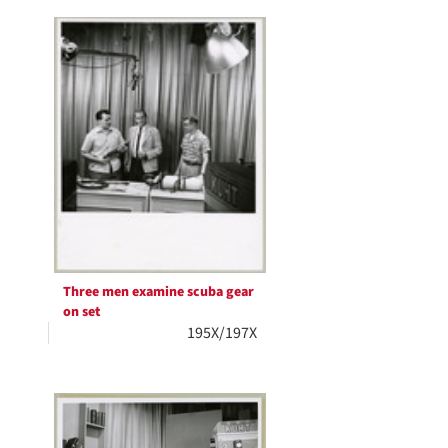
Three men examine scuba gear
on set
195X/197X