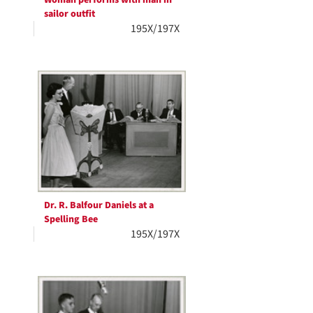
sailor outfit
195X/197X
Dr. R. Balfour Daniels at a
Spelling Bee
195X/197X