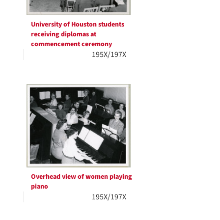
University of Houston students
receiving diplomas at
commencement ceremony
195X/197X
Overhead view of women playing
piano
195X/197X