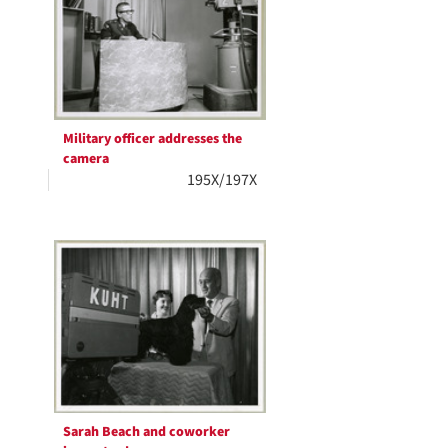
Military officer addresses the
camera
195X/197X
Sarah Beach and coworker