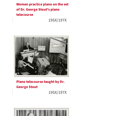
Women practice piano on the set
of Dr. George Stout's piano
telecourse
195X/197X
Piano telecourse taught by Dr.
George Stout
195X/197X