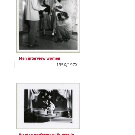
Men interview women
195X/197X
Woman performs with man in