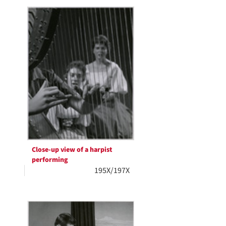
Close-up view of a harpist
performing
195X/197X