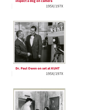
inspect a dog on camera
195X/197X
Dr. Paul Owen on set at KUHT
195X/197X