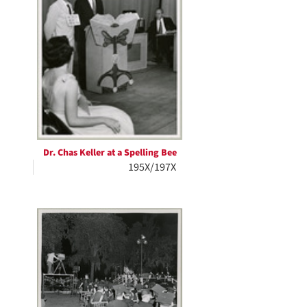
Dr. Chas Keller at a Spelling Bee
195X/197X