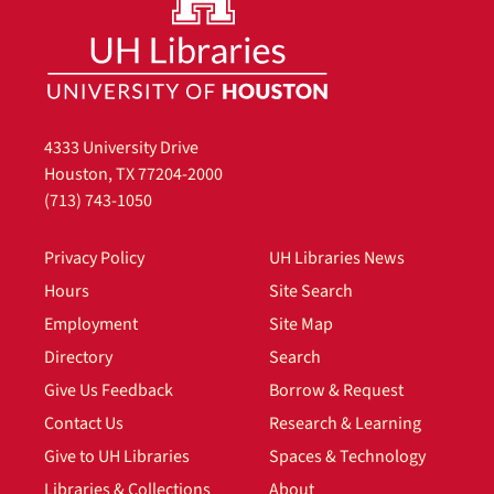
4333 University Drive
Houston, TX 77204-2000
(713) 743-1050
Privacy Policy
UH Libraries News
Hours
Site Search
Employment
Site Map
Directory
Search
Give Us Feedback
Borrow & Request
Contact Us
Research & Learning
Give to UH Libraries
Spaces & Technology
Libraries & Collections
About