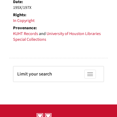
Date:
195X/197X
Rights:
In Copyright
Provenance:
KUHT Records
and
University of Houston Libraries
Special Collections
Limit your search
Toggle facets