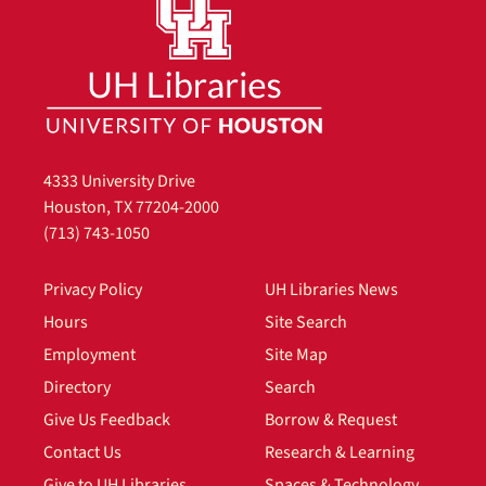
4333 University Drive
Houston, TX 77204-2000
(713) 743-1050
Privacy Policy
UH Libraries News
Hours
Site Search
Employment
Site Map
Directory
Search
Give Us Feedback
Borrow & Request
Contact Us
Research & Learning
Give to UH Libraries
Spaces & Technology