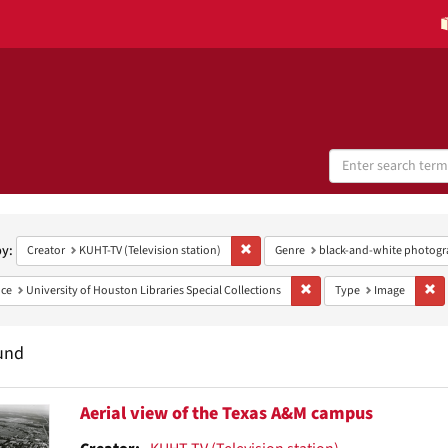
Search
Digital
Collections
h
aints
by:
Remove constraint Creator: KUHT-TV (Te
Creator
KUHT-TV (Television station)
Genre
black-and-white photogr
Remove constraint Provenan
Re
ce
University of Houston Libraries Special Collections
Type
Image
und
h
Aerial view of the Texas A&M campus