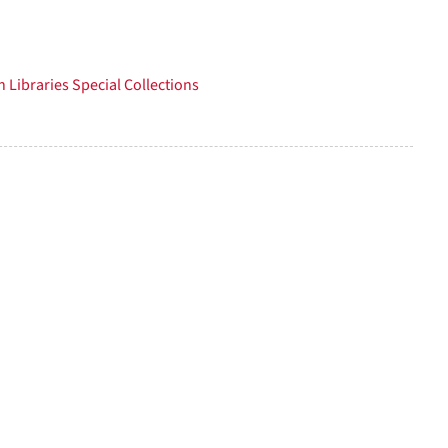
per
page
 Libraries Special Collections