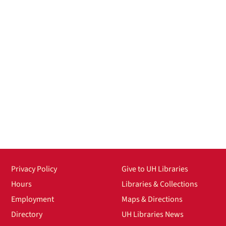
Privacy Policy
Give to UH Libraries
Hours
Libraries & Collections
Employment
Maps & Directions
Directory
UH Libraries News