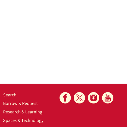
Search
Borrow & Request
Research & Learning
Spaces & Technology