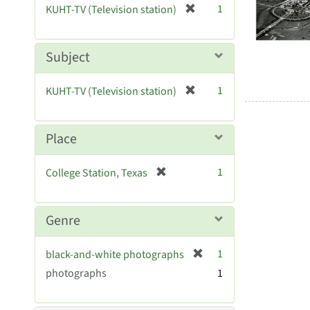
Resul
[
1
KUHT-TV (Television station)
e
r
]
e
m
Subject
o
v
[
1
KUHT-TV (Television station)
e
r
]
e
m
Place
o
v
[
1
College Station, Texas
e
r
]
e
m
Genre
o
v
[
1
black-and-white photographs
e
r
photographs
]
1
e
m