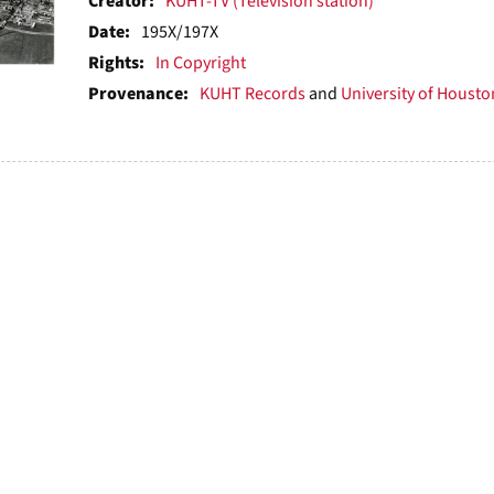
ts
Creator:
KUHT-TV (Television station)
Date:
195X/197X
Rights:
In Copyright
Provenance:
KUHT Records
and
University of Houston