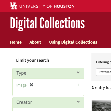
Digital Collections
Home
About
Using Digital Collections
Searc
Limit your search
Constr
Filtering 
Type
Provenan
[
1
Image
1
entry fo
r
e
m
Searc
Creator
o
v