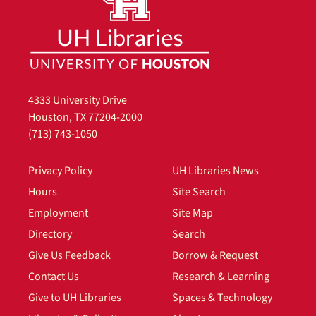
4333 University Drive
Houston, TX 77204-2000
(713) 743-1050
Privacy Policy
UH Libraries News
Hours
Site Search
Employment
Site Map
Directory
Search
Give Us Feedback
Borrow & Request
Contact Us
Research & Learning
Give to UH Libraries
Spaces & Technology