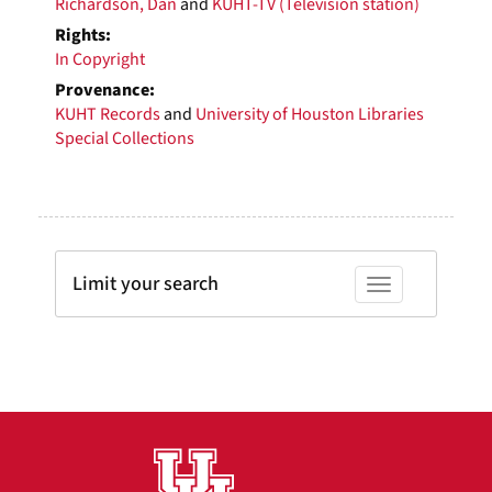
Richardson, Dan
and
KUHT-TV (Television station)
Rights:
In Copyright
Provenance:
KUHT Records
and
University of Houston Libraries
Special Collections
Limit your search
Toggle facets